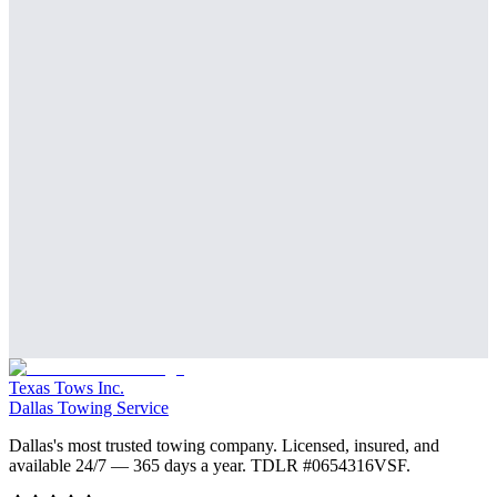
Texas Tows Inc.
Dallas Towing Service
Dallas's most trusted towing company. Licensed, insured, and
available 24/7 — 365 days a year. TDLR #
0654316VSF
.