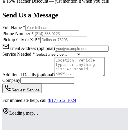
🎖️
15% Teacher Discount
— just mention it when you call!
Send Us a Message
Full Name
*
Phone Number
*
Pickup City or ZIP
*
Email Address
(optional)
Service Needed
*
Additional Details
(optional)
Company
Request Service
For immediate help, call
(817) 512-1024
Loading map…