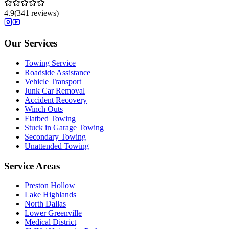
4.9
(
341
reviews)
Our Services
Towing Service
Roadside Assistance
Vehicle Transport
Junk Car Removal
Accident Recovery
Winch Outs
Flatbed Towing
Stuck in Garage Towing
Secondary Towing
Unattended Towing
Service Areas
Preston Hollow
Lake Highlands
North Dallas
Lower Greenville
Medical District