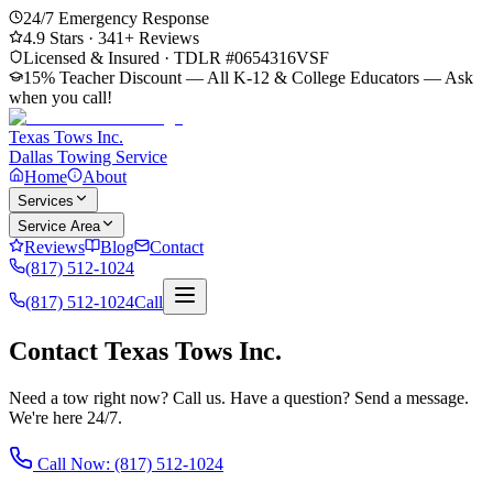
24/7 Emergency Response
4.9
Stars ·
341
+ Reviews
Licensed & Insured · TDLR #
0654316VSF
15% Teacher Discount — All K-12 & College Educators
— Ask
when you call!
Texas Tows Inc.
Dallas Towing Service
Home
About
Services
Service Area
Reviews
Blog
Contact
(817) 512-1024
(817) 512-1024
Call
Contact Texas Tows Inc.
Need a tow right now? Call us. Have a question? Send a message.
We're here 24/7.
Call Now:
(817) 512-1024