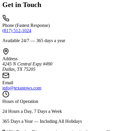
Get in Touch
Phone (Fastest Response)
(817) 512-1024
Available 24/7 — 365 days a year
Address
4245 N Central Expy #490
Dallas
,
TX
75205
Email
info@texastows.com
Hours of Operation
24 Hours a Day, 7 Days a Week
365 Days a Year — Including All Holidays