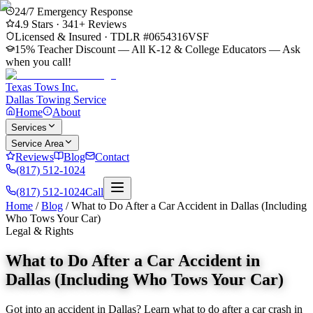
24/7 Emergency Response
4.9
Stars ·
341
+ Reviews
Licensed & Insured · TDLR #
0654316VSF
15% Teacher Discount — All K-12 & College Educators
— Ask
when you call!
Texas Tows Inc.
Dallas Towing Service
Home
About
Services
Service Area
Reviews
Blog
Contact
(817) 512-1024
(817) 512-1024
Call
Home
/
Blog
/
What to Do After a Car Accident in Dallas (Including
Who Tows Your Car)
Legal & Rights
What to Do After a Car Accident in
Dallas (Including Who Tows Your Car)
Got into an accident in Dallas? Learn what to do after a car crash in