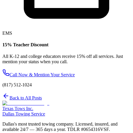
EMS
15% Teacher Discount
All K-12 and college educators receive 15% off all services. Just
mention your status when you call.
Call Now & Mention Your Service
(817) 512-1024
Back to All Posts
Texas Tows Inc.
Dallas Towing Service
Dallas's most trusted towing company. Licensed, insured, and
available 24/7 — 365 days a year. TDLR #
0654316VSF
.