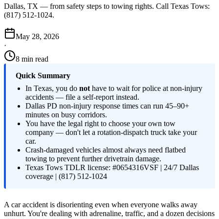
Dallas, TX — from safety steps to towing rights. Call Texas Tows:
(817) 512-1024.
May 28, 2026
·
8 min read
Quick Summary
In Texas, you do
not
have to wait for police at non-injury
accidents — file a self-report instead.
Dallas PD non-injury response times can run 45–90+
minutes on busy corridors.
You have the legal right to choose your own tow
company — don't let a rotation-dispatch truck take your
car.
Crash-damaged vehicles almost always need flatbed
towing to prevent further drivetrain damage.
Texas Tows TDLR license: #0654316VSF | 24/7 Dallas
coverage | (817) 512-1024
A car accident is disorienting even when everyone walks away
unhurt. You're dealing with adrenaline, traffic, and a dozen decisions