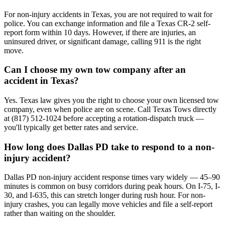
For non-injury accidents in Texas, you are not required to wait for
police. You can exchange information and file a Texas CR-2 self-
report form within 10 days. However, if there are injuries, an
uninsured driver, or significant damage, calling 911 is the right
move.
Can I choose my own tow company after an
accident in Texas?
Yes. Texas law gives you the right to choose your own licensed tow
company, even when police are on scene. Call Texas Tows directly
at (817) 512-1024 before accepting a rotation-dispatch truck —
you'll typically get better rates and service.
How long does Dallas PD take to respond to a non-
injury accident?
Dallas PD non-injury accident response times vary widely — 45–90
minutes is common on busy corridors during peak hours. On I-75, I-
30, and I-635, this can stretch longer during rush hour. For non-
injury crashes, you can legally move vehicles and file a self-report
rather than waiting on the shoulder.