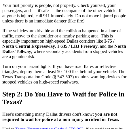
Your first priority is people, not property. Check yourself, your
passengers, and — if safe — the occupants of the other vehicle. If
anyone is injured, call 911 immediately. Do not move injured people
unless there is an immediate danger (like fire).
If the vehicles are drivable and the collision happened in a lane of
traffic, move to the shoulder or a nearby parking area. This is
especially important on high-speed Dallas corridors like
I-75 /
North Central Expressway
,
I-635 / LBJ Freeway
, and the
North
Dallas Tollway
, where secondary accidents from stopped vehicles
are a genuine risk.
Turn on your hazard lights. If you have road flares or reflective
triangles, deploy them at least 50–100 feet behind your vehicle. The
Texas Transportation Code (§ 547.507) requires warning devices for
stopped vehicles on high-speed roadways.
Step 2: Do You Have to Wait for Police in
Texas?
Here's something many Dallas drivers don't know:
you are not
required to wait for police at a non-injury accident in Texas.