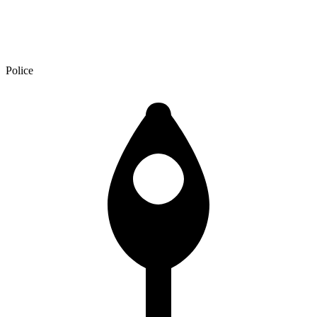
Police