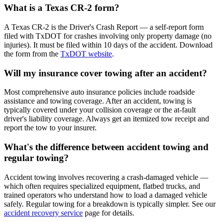
What is a Texas CR-2 form?
A Texas CR-2 is the Driver's Crash Report — a self-report form
filed with TxDOT for crashes involving only property damage (no
injuries). It must be filed within 10 days of the accident. Download
the form from the
TxDOT website
.
Will my insurance cover towing after an accident?
Most comprehensive auto insurance policies include roadside
assistance and towing coverage. After an accident, towing is
typically covered under your collision coverage or the at-fault
driver's liability coverage. Always get an itemized tow receipt and
report the tow to your insurer.
What's the difference between accident towing and
regular towing?
Accident towing involves recovering a crash-damaged vehicle —
which often requires specialized equipment, flatbed trucks, and
trained operators who understand how to load a damaged vehicle
safely. Regular towing for a breakdown is typically simpler. See our
accident recovery service
page for details.