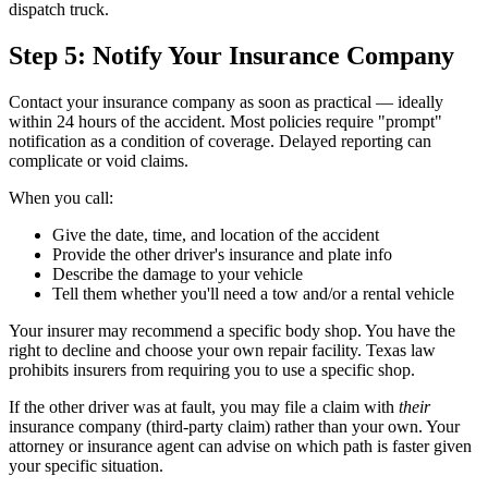
dispatch truck.
Step 5: Notify Your Insurance Company
Contact your insurance company as soon as practical — ideally
within 24 hours of the accident. Most policies require "prompt"
notification as a condition of coverage. Delayed reporting can
complicate or void claims.
When you call:
Give the date, time, and location of the accident
Provide the other driver's insurance and plate info
Describe the damage to your vehicle
Tell them whether you'll need a tow and/or a rental vehicle
Your insurer may recommend a specific body shop. You have the
right to decline and choose your own repair facility. Texas law
prohibits insurers from requiring you to use a specific shop.
If the other driver was at fault, you may file a claim with
their
insurance company (third-party claim) rather than your own. Your
attorney or insurance agent can advise on which path is faster given
your specific situation.