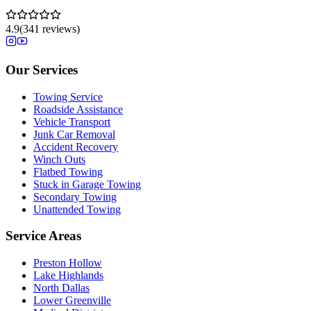
4.9
(
341
reviews)
Our Services
Towing Service
Roadside Assistance
Vehicle Transport
Junk Car Removal
Accident Recovery
Winch Outs
Flatbed Towing
Stuck in Garage Towing
Secondary Towing
Unattended Towing
Service Areas
Preston Hollow
Lake Highlands
North Dallas
Lower Greenville