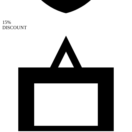
15%
DISCOUNT