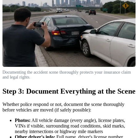
Documenting the accident scene thoroughly protects your insurance claim
and legal rights.
Step 3: Document Everything at the Scene
Whether police respond or not, document the scene thoroughly
before vehicles are moved (if safely possible):
Photos:
All vehicle damage (every angle), license plates,
VINs if visible, surrounding road conditions, skid marks,
nearby intersections or highway mile markers
Other driver's info:
Full name, driver's license number,