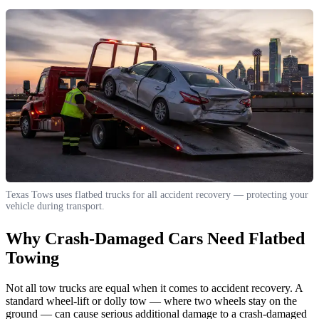
Texas Tows uses flatbed trucks for all accident recovery — protecting your
vehicle during transport.
Why Crash-Damaged Cars Need Flatbed
Towing
Not all tow trucks are equal when it comes to accident recovery. A
standard wheel-lift or dolly tow — where two wheels stay on the
ground — can cause serious additional damage to a crash-damaged