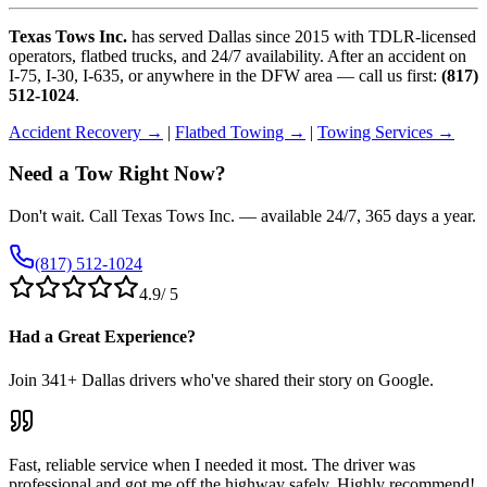
Texas Tows Inc.
has served Dallas since 2015 with TDLR-licensed
operators, flatbed trucks, and 24/7 availability. After an accident on
I-75, I-30, I-635, or anywhere in the DFW area — call us first:
(817)
512-1024
.
Accident Recovery →
|
Flatbed Towing →
|
Towing Services →
Need a Tow Right Now?
Don't wait. Call Texas Tows Inc. — available 24/7, 365 days a year.
(817) 512-1024
4.9
/ 5
Had a Great Experience?
Join
341
+ Dallas drivers who've shared their story on Google.
Fast, reliable service when I needed it most. The driver was
professional and got me off the highway safely. Highly recommend!