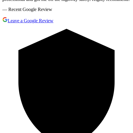
— Recent Google Review
Leave a Google Review