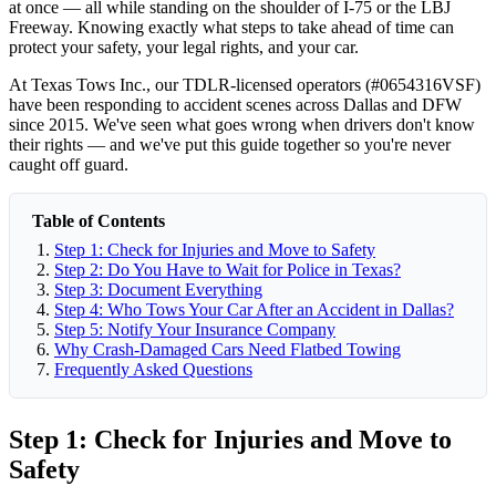
at once — all while standing on the shoulder of I-75 or the LBJ
Freeway. Knowing exactly what steps to take ahead of time can
protect your safety, your legal rights, and your car.
At Texas Tows Inc., our TDLR-licensed operators (#0654316VSF)
have been responding to accident scenes across Dallas and DFW
since 2015. We've seen what goes wrong when drivers don't know
their rights — and we've put this guide together so you're never
caught off guard.
Table of Contents
Step 1: Check for Injuries and Move to Safety
Step 2: Do You Have to Wait for Police in Texas?
Step 3: Document Everything
Step 4: Who Tows Your Car After an Accident in Dallas?
Step 5: Notify Your Insurance Company
Why Crash-Damaged Cars Need Flatbed Towing
Frequently Asked Questions
Step 1: Check for Injuries and Move to
Safety