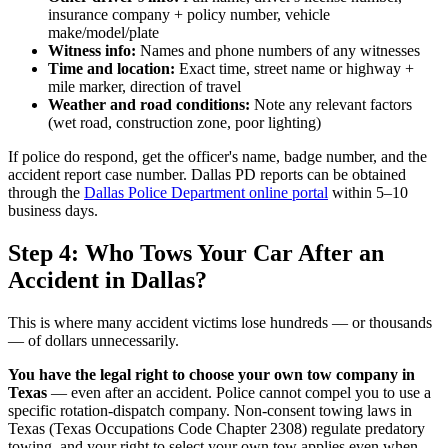
insurance company + policy number, vehicle
make/model/plate
Witness info:
Names and phone numbers of any witnesses
Time and location:
Exact time, street name or highway +
mile marker, direction of travel
Weather and road conditions:
Note any relevant factors
(wet road, construction zone, poor lighting)
If police do respond, get the officer's name, badge number, and the
accident report case number. Dallas PD reports can be obtained
through the
Dallas Police Department online portal
within 5–10
business days.
Step 4: Who Tows Your Car After an
Accident in Dallas?
This is where many accident victims lose hundreds — or thousands
— of dollars unnecessarily.
You have the legal right to choose your own tow company in
Texas
— even after an accident. Police cannot compel you to use a
specific rotation-dispatch company. Non-consent towing laws in
Texas (Texas Occupations Code Chapter 2308) regulate predatory
towing, and your right to select your own tow applies even when