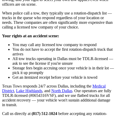
officers are on scene.
When police call a tow, they typically use a rotation-dispatch list —
trucks in the queue who respond regardless of your location or
needs. These companies are often significantly more expensive than
calling a licensed tow company of your choice.
Your rights at an accident scene:
You may call any licensed tow company to respond
You do not have to accept the first rotation-dispatch truck that
arrives
All tow trucks operating in Dallas must be TDLR-licensed —
ask to see the license if you're unsure
Storage fees begin accruing once your vehicle is in their lot —
pick it up promptly
Get an itemized receipt before your vehicle is towed
Texas Tows responds 24/7 across Dallas, including the
Medical
District
,
Lake Highlands
, and
North Dallas
. Our operators are fully
TDLR-licensed (#0654316VSF), and we use flatbed trucks for all
accident recovery — your vehicle won't sustain additional damage
in transit.
Call us directly at
(817) 512-1024
before accepting any rotation-