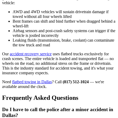
vehicle:
AWD and 4WD vehicles will sustain drivetrain damage if
towed without all four wheels lifted
Bent frames can shift and bind further when dragged behind a
wheel-lift
Airbag sensors and post-crash safety systems can trigger if the
vehicle is jostled incorrectly
Leaking fluids (transmission, brake, coolant) can contaminate
the tow truck and road
Our
accident recovery service
uses flatbed trucks exclusively for
crash scenes. The entire vehicle is loaded and transported flat — no
wheels on the road, no additional stress on the frame or drivetrain.
This is the industry standard for accident towing, and it's what your
insurance company expects.
Need
flatbed towing in Dallas
? Call
(817) 512-1024
— we're
available around the clock.
Frequently Asked Questions
Do I have to call the police after a minor accident in
Dallas?