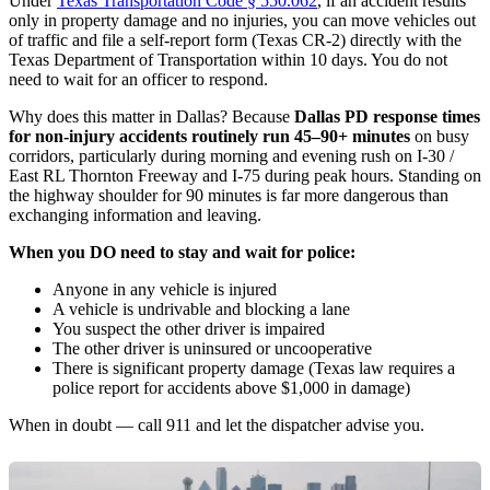
Under
Texas Transportation Code § 550.062
, if an accident results
only in property damage and no injuries, you can move vehicles out
of traffic and file a self-report form (Texas CR-2) directly with the
Texas Department of Transportation within 10 days. You do not
need to wait for an officer to respond.
Why does this matter in Dallas? Because
Dallas PD response times
for non-injury accidents routinely run 45–90+ minutes
on busy
corridors, particularly during morning and evening rush on I-30 /
East RL Thornton Freeway and I-75 during peak hours. Standing on
the highway shoulder for 90 minutes is far more dangerous than
exchanging information and leaving.
When you DO need to stay and wait for police:
Anyone in any vehicle is injured
A vehicle is undrivable and blocking a lane
You suspect the other driver is impaired
The other driver is uninsured or uncooperative
There is significant property damage (Texas law requires a
police report for accidents above $1,000 in damage)
When in doubt — call 911 and let the dispatcher advise you.