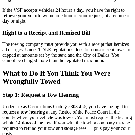
If the VSF accepts vehicles 24 hours a day, you have the right to
retrieve your vehicle within one hour of your request, at any time of
day or night.
Right to a Receipt and Itemized Bill
The towing company must provide you with a receipt that itemizes
all charges. Under TDLR regulations, fees for non-consent tows are
capped at amounts set by the state and the City of Dallas. You
cannot be charged more than the regulated maximum.
What to Do If You Think You Were
Wrongfully Towed
Step 1: Request a Tow Hearing
Under Texas Occupations Code § 2308.456, you have the right to
request a
tow hearing
at any Justice of the Peace Court in the
county where your vehicle was towed. You must request the hearing
within
14 days
of the tow. If you win, the towing company may be
required to refund your tow and storage fees — plus pay your court
costs.