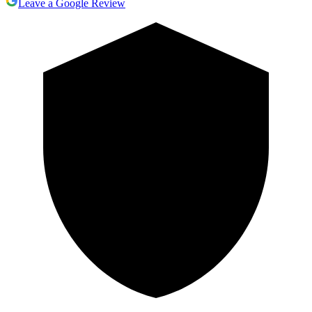
Leave a Google Review