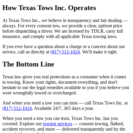
How Texas Tows Inc. Operates
At Texas Tows Inc., we believe in transparency and fair dealing —
always. For every consent tow, we provide a clear, upfront price
before dispatching a driver. We are licensed by TDLR, carry full
insurance, and comply with all applicable Texas towing laws.
If you ever have a question about a charge or a concern about our
service, call us directly at
(817) 512-1024
. We'll make it right.
The Bottom Line
Texas law gives you real protections as a consumer when it comes
to towing. Know your rights, document everything, and don't
hesitate to use the legal remedies available to you if you believe you
were wrongfully towed or overcharged.
And when you need a tow you can trust — call Texas Tows Inc. at
(817) 512-1024
. Available 24/7, 365 days a year.
When you need a tow you can trust, Texas Tows Inc. has you
covered. Explore our
towing services
— consent towing, flatbed,
accident recovery, and more — delivered transparently and by the