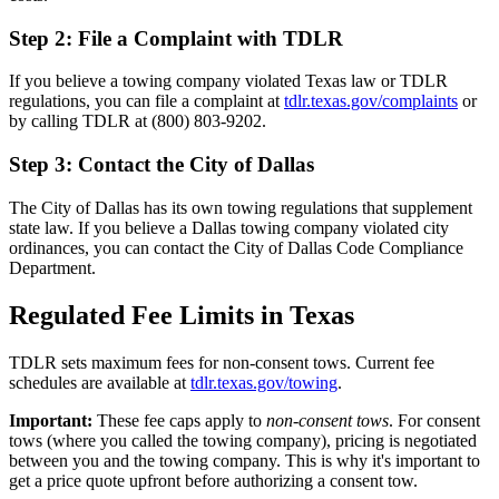
Step 2: File a Complaint with TDLR
If you believe a towing company violated Texas law or TDLR
regulations, you can file a complaint at
tdlr.texas.gov/complaints
or
by calling TDLR at (800) 803-9202.
Step 3: Contact the City of Dallas
The City of Dallas has its own towing regulations that supplement
state law. If you believe a Dallas towing company violated city
ordinances, you can contact the City of Dallas Code Compliance
Department.
Regulated Fee Limits in Texas
TDLR sets maximum fees for non-consent tows. Current fee
schedules are available at
tdlr.texas.gov/towing
.
Important:
These fee caps apply to
non-consent tows
. For consent
tows (where you called the towing company), pricing is negotiated
between you and the towing company. This is why it's important to
get a price quote upfront before authorizing a consent tow.