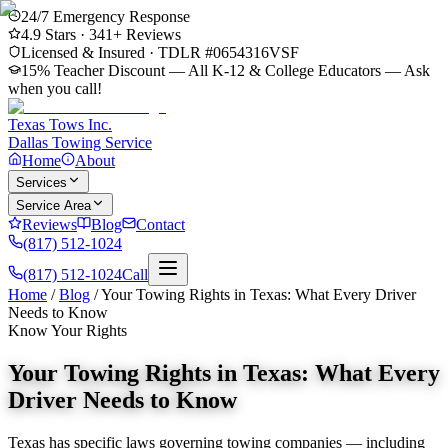
24/7 Emergency Response
4.9
Stars ·
341
+ Reviews
Licensed & Insured · TDLR #
0654316VSF
15% Teacher Discount — All K-12 & College Educators
— Ask
when you call!
Texas Tows Inc.
Dallas Towing Service
Home
About
Services
Service Area
Reviews
Blog
Contact
(817) 512-1024
(817) 512-1024
Call
Home
/
Blog
/
Your Towing Rights in Texas: What Every Driver
Needs to Know
Know Your Rights
Your Towing Rights in Texas: What Every
Driver Needs to Know
Texas has specific laws governing towing companies — including