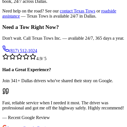
book, 24/7 across Dallas.
Need help on the road? See our
contact Texas Tows
or
roadside
assistance
— Texas Tows is available 24/7 in Dallas.
Need a Tow Right Now?
Don't wait. Call Texas Tows Inc. — available 24/7, 365 days a year.
(817) 512-1024
4.9
/ 5
Had a Great Experience?
Join
341
+ Dallas drivers who've shared their story on Google.
Fast, reliable service when I needed it most. The driver was
professional and got me off the highway safely. Highly recommend!
— Recent Google Review