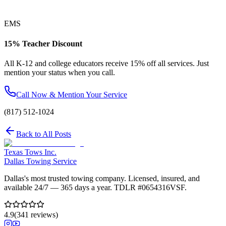
EMS
15% Teacher Discount
All K-12 and college educators receive 15% off all services. Just
mention your status when you call.
Call Now & Mention Your Service
(817) 512-1024
Back to All Posts
Texas Tows Inc.
Dallas Towing Service
Dallas's most trusted towing company. Licensed, insured, and
available 24/7 — 365 days a year. TDLR #
0654316VSF
.
4.9
(
341
reviews)