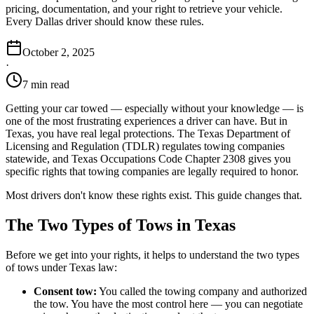
pricing, documentation, and your right to retrieve your vehicle.
Every Dallas driver should know these rules.
October 2, 2025
·
7 min read
Getting your car towed — especially without your knowledge — is
one of the most frustrating experiences a driver can have. But in
Texas, you have real legal protections. The Texas Department of
Licensing and Regulation (TDLR) regulates towing companies
statewide, and Texas Occupations Code Chapter 2308 gives you
specific rights that towing companies are legally required to honor.
Most drivers don't know these rights exist. This guide changes that.
The Two Types of Tows in Texas
Before we get into your rights, it helps to understand the two types
of tows under Texas law:
Consent tow:
You called the towing company and authorized
the tow. You have the most control here — you can negotiate