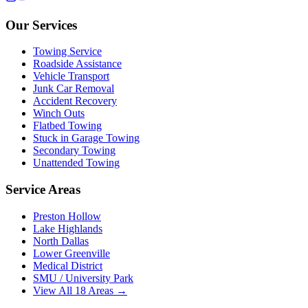
Our Services
Towing Service
Roadside Assistance
Vehicle Transport
Junk Car Removal
Accident Recovery
Winch Outs
Flatbed Towing
Stuck in Garage Towing
Secondary Towing
Unattended Towing
Service Areas
Preston Hollow
Lake Highlands
North Dallas
Lower Greenville
Medical District
SMU / University Park
View All 18 Areas →