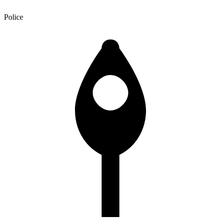
Police