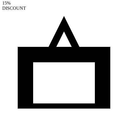
15%
DISCOUNT