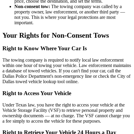
price, choose the destination, and set the terms.
Non-consent tow:
The towing company was called by a
property owner, law enforcement, or another third party —
not you. This is where your legal protections are most
important.
Your Rights for Non-Consent Tows
Right to Know Where Your Car Is
The towing company is required to notify local law enforcement
within one hour of towing your vehicle. Law enforcement maintains
a database of towed vehicles. If you can't find your car, call the
Dallas Police Department's non-emergency line or check the City of
Dallas towed vehicle lookup tool online.
Right to Access Your Vehicle
Under Texas law, you have the right to access your vehicle at the
Vehicle Storage Facility (VSF) to retrieve personal property and
ownership documents — at no charge. The VSF cannot charge you
a fee simply to access the vehicle for these purposes.
Right to Retrieve Your Vehicle 24 Hours a Day