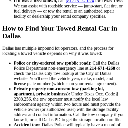
If it was a breakdown,
call
(817) 512-1024
for Texas Tows.
We can assist with roadside service — jump-start, flat tire, or
fuel delivery — or tow the rental to an authorized repair
facility or dealership your rental company specifies.
How to Find Your Towed Rental Car in
Dallas
Dallas has multiple impound lot operators, and the process for
locating a towed vehicle depends on why it was towed:
Police or city-ordered tow (public road):
Call the Dallas
Police Department non-emergency line at
214-671-4268
or
check the Dallas City tow lookup at the City of Dallas
website. You'll need the vehicle year, make, model, and
license plate number (which is on your rental agreement).
Private property non-consent tow (parking lot,
apartment, private business):
Under Texas Occ. Code §
2308.256, the tow operator must notify the local law
enforcement agency within two hours and must provide the
vehicle owner (or authorized user) with the storage facility
address and contact information. Call the tow company if you
know it, or call Dallas PD to get the storage location on file.
Accident tow:
Dallas Police will typically have a record of