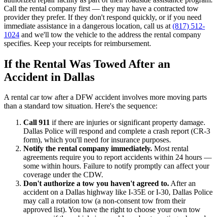
Call the rental company first — they may have a contracted tow
provider they prefer. If they don't respond quickly, or if you need
immediate assistance in a dangerous location, call us at
(817) 512-
1024
and we'll tow the vehicle to the address the rental company
specifies. Keep your receipts for reimbursement.
If the Rental Was Towed After an
Accident in Dallas
A rental car tow after a DFW accident involves more moving parts
than a standard tow situation. Here's the sequence:
Call 911
if there are injuries or significant property damage.
Dallas Police will respond and complete a crash report (CR-3
form), which you'll need for insurance purposes.
Notify the rental company immediately.
Most rental
agreements require you to report accidents within 24 hours —
some within hours. Failure to notify promptly can affect your
coverage under the CDW.
Don't authorize a tow you haven't agreed to.
After an
accident on a Dallas highway like I-35E or I-30, Dallas Police
may call a rotation tow (a non-consent tow from their
approved list). You have the right to choose your own tow