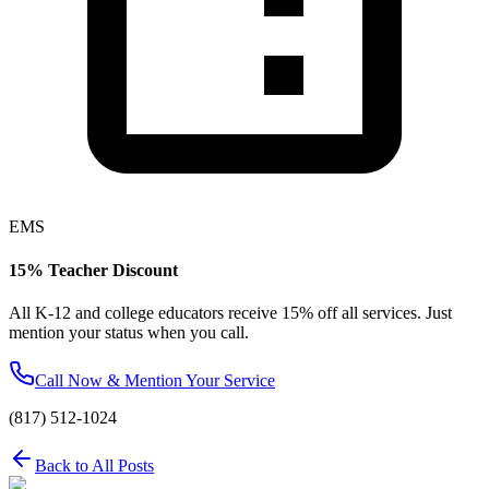
EMS
15% Teacher Discount
All K-12 and college educators receive 15% off all services. Just
mention your status when you call.
Call Now & Mention Your Service
(817) 512-1024
Back to All Posts