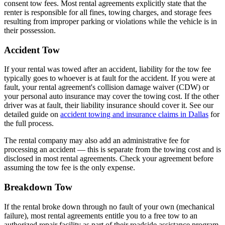
consent tow fees. Most rental agreements explicitly state that the
renter is responsible for all fines, towing charges, and storage fees
resulting from improper parking or violations while the vehicle is in
their possession.
Accident Tow
If your rental was towed after an accident, liability for the tow fee
typically goes to whoever is at fault for the accident. If you were at
fault, your rental agreement's collision damage waiver (CDW) or
your personal auto insurance may cover the towing cost. If the other
driver was at fault, their liability insurance should cover it. See our
detailed guide on
accident towing and insurance claims in Dallas
for
the full process.
The rental company may also add an administrative fee for
processing an accident — this is separate from the towing cost and is
disclosed in most rental agreements. Check your agreement before
assuming the tow fee is the only expense.
Breakdown Tow
If the rental broke down through no fault of your own (mechanical
failure), most rental agreements entitle you to a free tow to an
authorized repair facility as part of their roadside assistance program.