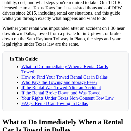
liability, cost, and what steps you're required to take. Our TDLR-
licensed team at Texas Tows Inc. has assisted thousands of DFW
drivers since 2015, including rental car situations, and this guide
walks you through exactly what happens and what to do.
Whether your rental was impounded after an accident on I-30 near
downtown Dallas, towed from a private lot in Uptown, or broke
down on the Sam Rayburn Tollway in Plano, the steps and your
legal rights under Texas law are the same.
In This Guide:
What to Do Immediately When a Rental Car Is
Towed
How to Find Your Towed Rental Car in Dallas
Who Pays the Towing and Storage Fees?
If the Rental Was Towed After an Accident
If the Rental Broke Down and Was Towed
Your Rights Under Texas Non-Consent Tow Law
FAQs: Rental Car Towing in Dallas
What to Do Immediately When a Rental
Car Is Towed in Dallas