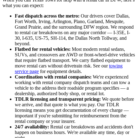
what you can expect:
Fast dispatch across the metro:
Our drivers cover Dallas,
Fort Worth, Irving, Arlington, Plano, Garland, Mesquite,
Grand Prairie, and the surrounding DFW region. We respond
to rental car breakdowns on any major corridor — I-35E, I-
30, I-635, US-75, SH-114, the Dallas North Tollway, and
beyond.
Flatbed for rental vehicles:
Most modern rental sedans,
SUVs, and crossovers are AWD or front-wheel-drive vehicles
that require flatbed transport. We carry flatbed equipment to
move rental cars without drivetrain risk. See our
towing
service page
for equipment details.
Coordination with rental companies:
We're experienced
working with rental company dispatch teams and can tow a
vehicle to the address their roadside program specifies — a
dealership, authorized body shop, or rental lot.
TDLR licensing and transparent pricing:
We quote before
we arrive, and that quote is what you pay. Our TDLR
licensing means you get documentation of every charge —
important if you're submitting for reimbursement from the
rental company or your insurer.
24/7 availability:
Rental car breakdowns and accidents don't
happen on business hours. We're available any time, day or
night.