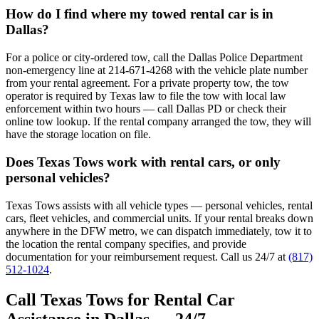
How do I find where my towed rental car is in
Dallas?
For a police or city-ordered tow, call the Dallas Police Department
non-emergency line at 214-671-4268 with the vehicle plate number
from your rental agreement. For a private property tow, the tow
operator is required by Texas law to file the tow with local law
enforcement within two hours — call Dallas PD or check their
online tow lookup. If the rental company arranged the tow, they will
have the storage location on file.
Does Texas Tows work with rental cars, or only
personal vehicles?
Texas Tows assists with all vehicle types — personal vehicles, rental
cars, fleet vehicles, and commercial units. If your rental breaks down
anywhere in the DFW metro, we can dispatch immediately, tow it to
the location the rental company specifies, and provide
documentation for your reimbursement request. Call us 24/7 at
(817)
512-1024
.
Call Texas Tows for Rental Car
Assistance in Dallas — 24/7