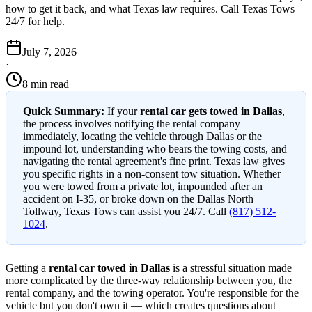
how to get it back, and what Texas law requires. Call Texas Tows
24/7 for help.
July 7, 2026
·
8 min read
Quick Summary:
If your
rental car gets towed in Dallas
,
the process involves notifying the rental company
immediately, locating the vehicle through Dallas or the
impound lot, understanding who bears the towing costs, and
navigating the rental agreement's fine print. Texas law gives
you specific rights in a non-consent tow situation. Whether
you were towed from a private lot, impounded after an
accident on I-35, or broke down on the Dallas North
Tollway, Texas Tows can assist you 24/7. Call
(817) 512-
1024
.
Getting a
rental car towed in Dallas
is a stressful situation made
more complicated by the three-way relationship between you, the
rental company, and the towing operator. You're responsible for the
vehicle but you don't own it — which creates questions about