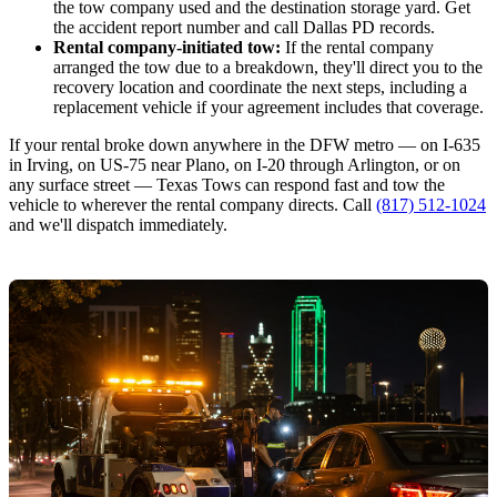
the tow company used and the destination storage yard. Get
the accident report number and call Dallas PD records.
Rental company-initiated tow:
If the rental company
arranged the tow due to a breakdown, they'll direct you to the
recovery location and coordinate the next steps, including a
replacement vehicle if your agreement includes that coverage.
If your rental broke down anywhere in the DFW metro — on I-635
in Irving, on US-75 near Plano, on I-20 through Arlington, or on
any surface street — Texas Tows can respond fast and tow the
vehicle to wherever the rental company directs. Call
(817) 512-1024
and we'll dispatch immediately.