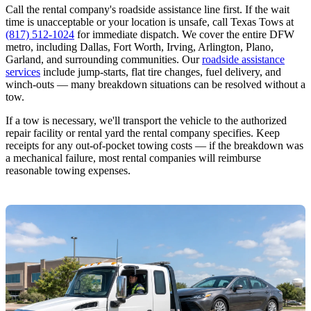
Call the rental company's roadside assistance line first. If the wait
time is unacceptable or your location is unsafe, call Texas Tows at
(817) 512-1024
for immediate dispatch. We cover the entire DFW
metro, including Dallas, Fort Worth, Irving, Arlington, Plano,
Garland, and surrounding communities. Our
roadside assistance
services
include jump-starts, flat tire changes, fuel delivery, and
winch-outs — many breakdown situations can be resolved without a
tow.
If a tow is necessary, we'll transport the vehicle to the authorized
repair facility or rental yard the rental company specifies. Keep
receipts for any out-of-pocket towing costs — if the breakdown was
a mechanical failure, most rental companies will reimburse
reasonable towing expenses.