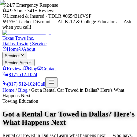
24/7 Emergency Response
4.9
Stars ·
341
+ Reviews
Licensed & Insured · TDLR #
0654316VSF
15% Teacher Discount — All K-12 & College Educators
— Ask
when you call!
Texas Tows Inc.
Dallas Towing Service
Home
About
Services
Service Area
Reviews
Blog
Contact
(817) 512-1024
(817) 512-1024
Call
Home
/
Blog
/
Got a Rental Car Towed in Dallas? Here's What
Happens Next
Towing Education
Got a Rental Car Towed in Dallas? Here's
What Happens Next
Rental car towed in Dallas? Learn what happens next — who pays,