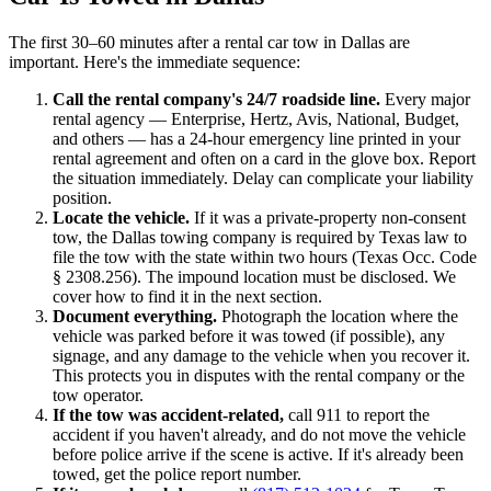
The first 30–60 minutes after a rental car tow in Dallas are
important. Here's the immediate sequence:
Call the rental company's 24/7 roadside line.
Every major
rental agency — Enterprise, Hertz, Avis, National, Budget,
and others — has a 24-hour emergency line printed in your
rental agreement and often on a card in the glove box. Report
the situation immediately. Delay can complicate your liability
position.
Locate the vehicle.
If it was a private-property non-consent
tow, the Dallas towing company is required by Texas law to
file the tow with the state within two hours (Texas Occ. Code
§ 2308.256). The impound location must be disclosed. We
cover how to find it in the next section.
Document everything.
Photograph the location where the
vehicle was parked before it was towed (if possible), any
signage, and any damage to the vehicle when you recover it.
This protects you in disputes with the rental company or the
tow operator.
If the tow was accident-related,
call 911 to report the
accident if you haven't already, and do not move the vehicle
before police arrive if the scene is active. If it's already been
towed, get the police report number.