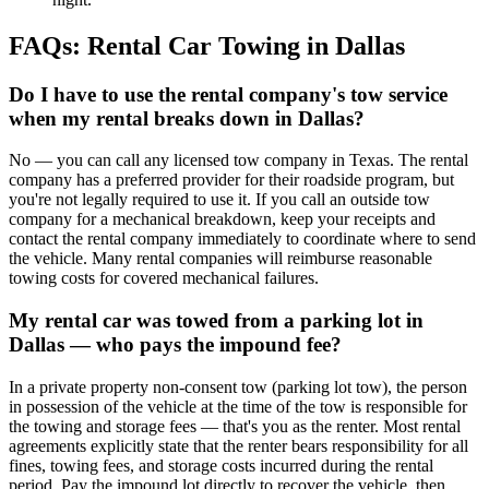
FAQs: Rental Car Towing in Dallas
Do I have to use the rental company's tow service
when my rental breaks down in Dallas?
No — you can call any licensed tow company in Texas. The rental
company has a preferred provider for their roadside program, but
you're not legally required to use it. If you call an outside tow
company for a mechanical breakdown, keep your receipts and
contact the rental company immediately to coordinate where to send
the vehicle. Many rental companies will reimburse reasonable
towing costs for covered mechanical failures.
My rental car was towed from a parking lot in
Dallas — who pays the impound fee?
In a private property non-consent tow (parking lot tow), the person
in possession of the vehicle at the time of the tow is responsible for
the towing and storage fees — that's you as the renter. Most rental
agreements explicitly state that the renter bears responsibility for all
fines, towing fees, and storage costs incurred during the rental
period. Pay the impound lot directly to recover the vehicle, then