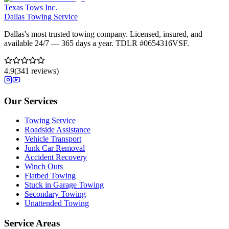
Texas Tows Inc.
Dallas Towing Service
Dallas's most trusted towing company. Licensed, insured, and
available 24/7 — 365 days a year. TDLR #
0654316VSF
.
4.9
(
341
reviews)
Our Services
Towing Service
Roadside Assistance
Vehicle Transport
Junk Car Removal
Accident Recovery
Winch Outs
Flatbed Towing
Stuck in Garage Towing
Secondary Towing
Unattended Towing
Service Areas