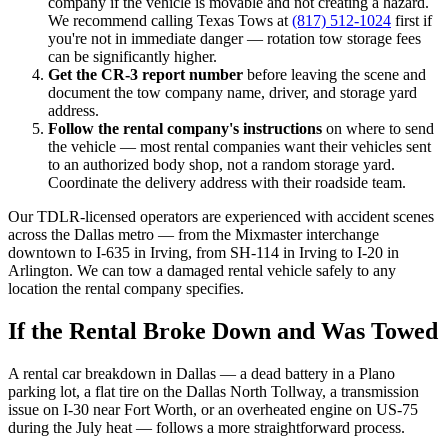
company if the vehicle is movable and not creating a hazard.
We recommend calling Texas Tows at
(817) 512-1024
first if
you're not in immediate danger — rotation tow storage fees
can be significantly higher.
Get the CR-3 report number
before leaving the scene and
document the tow company name, driver, and storage yard
address.
Follow the rental company's instructions
on where to send
the vehicle — most rental companies want their vehicles sent
to an authorized body shop, not a random storage yard.
Coordinate the delivery address with their roadside team.
Our TDLR-licensed operators are experienced with accident scenes
across the Dallas metro — from the Mixmaster interchange
downtown to I-635 in Irving, from SH-114 in Irving to I-20 in
Arlington. We can tow a damaged rental vehicle safely to any
location the rental company specifies.
If the Rental Broke Down and Was Towed
A rental car breakdown in Dallas — a dead battery in a Plano
parking lot, a flat tire on the Dallas North Tollway, a transmission
issue on I-30 near Fort Worth, or an overheated engine on US-75
during the July heat — follows a more straightforward process.