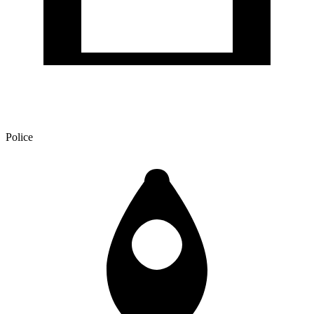
Police