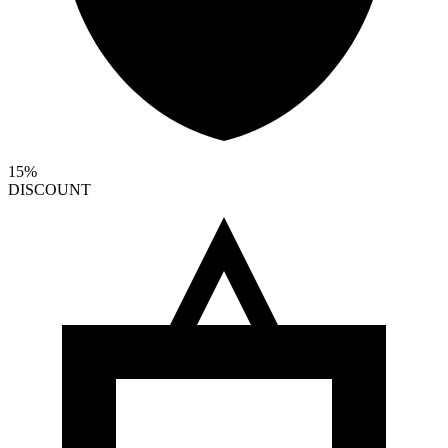
15%
DISCOUNT