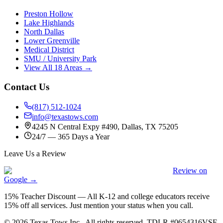
Preston Hollow
Lake Highlands
North Dallas
Lower Greenville
Medical District
SMU / University Park
View All 18 Areas →
Contact Us
(817) 512-1024
info@texastows.com
4245 N Central Expy #490, Dallas, TX 75205
24/7 — 365 Days a Year
Leave Us a Review
Review on
Google →
15% Teacher Discount
—
All K-12 and college educators receive
15% off all services. Just mention your status when you call.
©
2026
Texas Tows Inc.
. All rights reserved. TDLR #
0654316VSF
.