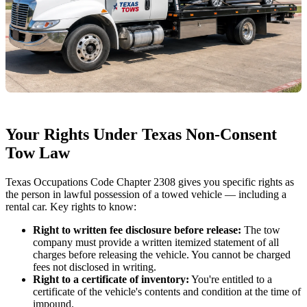
Your Rights Under Texas Non-Consent
Tow Law
Texas Occupations Code Chapter 2308 gives you specific rights as
the person in lawful possession of a towed vehicle — including a
rental car. Key rights to know:
Right to written fee disclosure before release:
The tow
company must provide a written itemized statement of all
charges before releasing the vehicle. You cannot be charged
fees not disclosed in writing.
Right to a certificate of inventory:
You're entitled to a
certificate of the vehicle's contents and condition at the time of
impound.