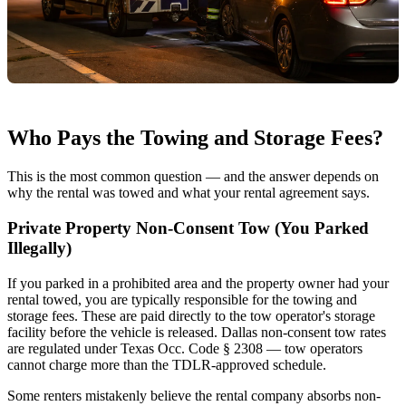
Who Pays the Towing and Storage Fees?
This is the most common question — and the answer depends on
why the rental was towed and what your rental agreement says.
Private Property Non-Consent Tow (You Parked
Illegally)
If you parked in a prohibited area and the property owner had your
rental towed, you are typically responsible for the towing and
storage fees. These are paid directly to the tow operator's storage
facility before the vehicle is released. Dallas non-consent tow rates
are regulated under Texas Occ. Code § 2308 — tow operators
cannot charge more than the TDLR-approved schedule.
Some renters mistakenly believe the rental company absorbs non-