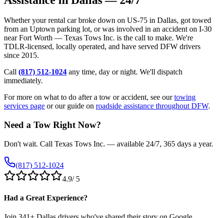
Whether your rental car broke down on US-75 in Dallas, got towed
from an Uptown parking lot, or was involved in an accident on I-30
near Fort Worth — Texas Tows Inc. is the call to make. We're
TDLR-licensed, locally operated, and have served DFW drivers
since 2015.
Call
(817) 512-1024
any time, day or night. We'll dispatch
immediately.
For more on what to do after a tow or accident, see our
towing
services page
or our guide on
roadside assistance throughout DFW
.
Need a Tow Right Now?
Don't wait. Call Texas Tows Inc. — available 24/7, 365 days a year.
(817) 512-1024
4.9
/ 5
Had a Great Experience?
Join
341
+ Dallas drivers who've shared their story on Google.