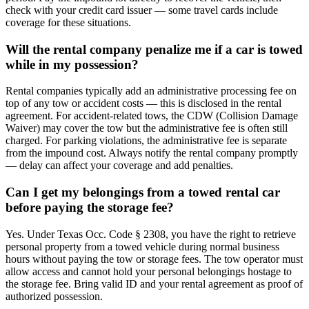
check with your credit card issuer — some travel cards include
coverage for these situations.
Will the rental company penalize me if a car is towed
while in my possession?
Rental companies typically add an administrative processing fee on
top of any tow or accident costs — this is disclosed in the rental
agreement. For accident-related tows, the CDW (Collision Damage
Waiver) may cover the tow but the administrative fee is often still
charged. For parking violations, the administrative fee is separate
from the impound cost. Always notify the rental company promptly
— delay can affect your coverage and add penalties.
Can I get my belongings from a towed rental car
before paying the storage fee?
Yes. Under Texas Occ. Code § 2308, you have the right to retrieve
personal property from a towed vehicle during normal business
hours without paying the tow or storage fees. The tow operator must
allow access and cannot hold your personal belongings hostage to
the storage fee. Bring valid ID and your rental agreement as proof of
authorized possession.