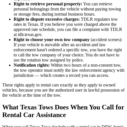
Right to retrieve personal property:
You can retrieve
personal belongings from the vehicle without paying towing
or storage fees, during normal business hours.
Right to dispute excessive charges:
TDLR regulates tow
rates in Texas. If you believe you were charged above the
approved rate schedule, you can file a complaint with TDLR
at tdlr.texas.gov.
Right to choose your own tow company
(accident scenes):
If your vehicle is movable after an accident and law
enforcement hasn't ordered a specific tow, you have the right
to call the tow company of your choice. You do not have to
use the rotation tow assigned by police.
Notification rights:
Within two hours of a non-consent tow,
the tow operator must notify the law enforcement agency with
jurisdiction — which creates a record you can access.
These rights apply to rental cars exactly as they apply to owned
vehicles, because you are the authorized user in lawful possession of
the vehicle at the time of the tow.
What Texas Tows Does When You Call for
Rental Car Assistance
When you call Texas Tows for help with a rental car in DFW, here's