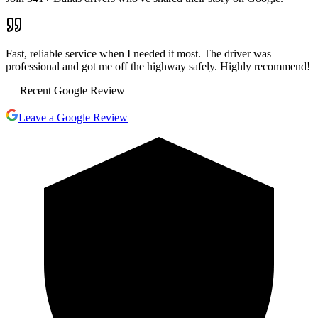
Fast, reliable service when I needed it most. The driver was
professional and got me off the highway safely. Highly recommend!
— Recent Google Review
Leave a Google Review