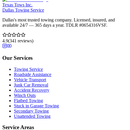
Texas Tows Inc.
Dallas Towing Service
Dallas's most trusted towing company. Licensed, insured, and
available 24/7 — 365 days a year. TDLR #
0654316VSF
.
4.9
(
341
reviews)
Our Services
Towing Service
Roadside Assistance
Vehicle Transport
Junk Car Removal
Accident Recovery
Winch Outs
Flatbed Towing
Stuck in Garage Towing
Secondary Towing
Unattended Towing
Service Areas