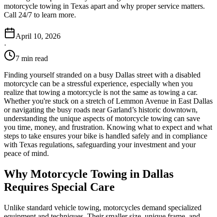
motorcycle towing in Texas apart and why proper service matters.
Call 24/7 to learn more.
April 10, 2026
·
7 min read
Finding yourself stranded on a busy Dallas street with a disabled
motorcycle can be a stressful experience, especially when you
realize that towing a motorcycle is not the same as towing a car.
Whether you're stuck on a stretch of Lemmon Avenue in East Dallas
or navigating the busy roads near Garland’s historic downtown,
understanding the unique aspects of motorcycle towing can save
you time, money, and frustration. Knowing what to expect and what
steps to take ensures your bike is handled safely and in compliance
with Texas regulations, safeguarding your investment and your
peace of mind.
Why Motorcycle Towing in Dallas
Requires Special Care
Unlike standard vehicle towing, motorcycles demand specialized
equipment and techniques. Their smaller size, unique frame, and