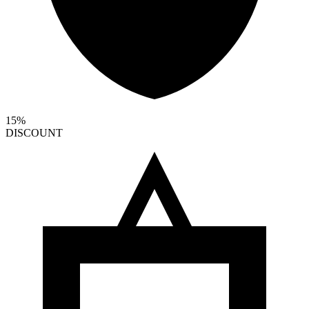
15%
DISCOUNT