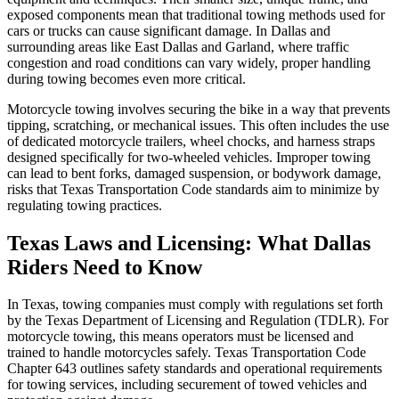
exposed components mean that traditional towing methods used for
cars or trucks can cause significant damage. In Dallas and
surrounding areas like East Dallas and Garland, where traffic
congestion and road conditions can vary widely, proper handling
during towing becomes even more critical.
Motorcycle towing involves securing the bike in a way that prevents
tipping, scratching, or mechanical issues. This often includes the use
of dedicated motorcycle trailers, wheel chocks, and harness straps
designed specifically for two-wheeled vehicles. Improper towing
can lead to bent forks, damaged suspension, or bodywork damage,
risks that Texas Transportation Code standards aim to minimize by
regulating towing practices.
Texas Laws and Licensing: What Dallas
Riders Need to Know
In Texas, towing companies must comply with regulations set forth
by the Texas Department of Licensing and Regulation (TDLR). For
motorcycle towing, this means operators must be licensed and
trained to handle motorcycles safely. Texas Transportation Code
Chapter 643 outlines safety standards and operational requirements
for towing services, including securement of towed vehicles and