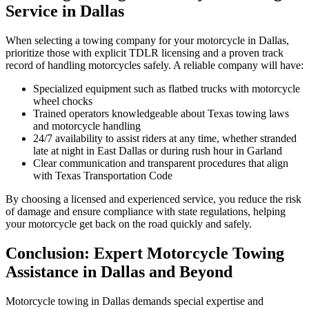
Service in Dallas
When selecting a towing company for your motorcycle in Dallas,
prioritize those with explicit TDLR licensing and a proven track
record of handling motorcycles safely. A reliable company will have:
Specialized equipment such as flatbed trucks with motorcycle
wheel chocks
Trained operators knowledgeable about Texas towing laws
and motorcycle handling
24/7 availability to assist riders at any time, whether stranded
late at night in East Dallas or during rush hour in Garland
Clear communication and transparent procedures that align
with Texas Transportation Code
By choosing a licensed and experienced service, you reduce the risk
of damage and ensure compliance with state regulations, helping
your motorcycle get back on the road quickly and safely.
Conclusion: Expert Motorcycle Towing
Assistance in Dallas and Beyond
Motorcycle towing in Dallas demands special expertise and