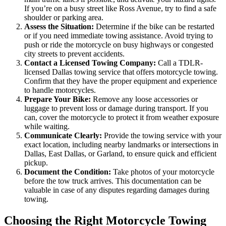
If you’re on a busy street like Ross Avenue, try to find a safe
shoulder or parking area.
Assess the Situation:
Determine if the bike can be restarted
or if you need immediate towing assistance. Avoid trying to
push or ride the motorcycle on busy highways or congested
city streets to prevent accidents.
Contact a Licensed Towing Company:
Call a TDLR-
licensed Dallas towing service that offers motorcycle towing.
Confirm that they have the proper equipment and experience
to handle motorcycles.
Prepare Your Bike:
Remove any loose accessories or
luggage to prevent loss or damage during transport. If you
can, cover the motorcycle to protect it from weather exposure
while waiting.
Communicate Clearly:
Provide the towing service with your
exact location, including nearby landmarks or intersections in
Dallas, East Dallas, or Garland, to ensure quick and efficient
pickup.
Document the Condition:
Take photos of your motorcycle
before the tow truck arrives. This documentation can be
valuable in case of any disputes regarding damages during
towing.
Choosing the Right Motorcycle Towing