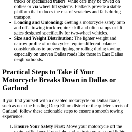
trucks or specialized trailers, while cars may be towed on
dollies or via wheel-lift systems. Flatbeds provide a stable
platform that reduces the risk of scratches and falls during
transport.
Loading and Unloading:
Getting a motorcycle safely onto
and off a towing truck requires skill and often ramps or lift
gates designed specifically for two-wheel vehicles.
Size and Weight Distribution:
The lighter weight and
narrow profile of motorcycles require different balance
considerations to prevent tipping or rolling during towing,
especially on uneven Dallas roads like those in East Dallas
neighborhoods.
Practical Steps to Take if Your
Motorcycle Breaks Down in Dallas or
Garland
If you find yourself with a disabled motorcycle on Dallas roads,
such as near the bustling Deep Ellum district or the quieter streets of
Garland, follow these actionable steps to ensure a smooth towing
experience:
Ensure Your Safety First:
Move your motorcycle off the
main traffic lanes if possible, and activate your hazard lights.