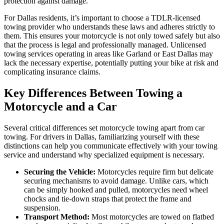
protection against damage.
For Dallas residents, it’s important to choose a TDLR-licensed
towing provider who understands these laws and adheres strictly to
them. This ensures your motorcycle is not only towed safely but also
that the process is legal and professionally managed. Unlicensed
towing services operating in areas like Garland or East Dallas may
lack the necessary expertise, potentially putting your bike at risk and
complicating insurance claims.
Key Differences Between Towing a
Motorcycle and a Car
Several critical differences set motorcycle towing apart from car
towing. For drivers in Dallas, familiarizing yourself with these
distinctions can help you communicate effectively with your towing
service and understand why specialized equipment is necessary.
Securing the Vehicle:
Motorcycles require firm but delicate
securing mechanisms to avoid damage. Unlike cars, which
can be simply hooked and pulled, motorcycles need wheel
chocks and tie-down straps that protect the frame and
suspension.
Transport Method:
Most motorcycles are towed on flatbed