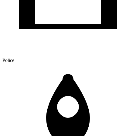
Police