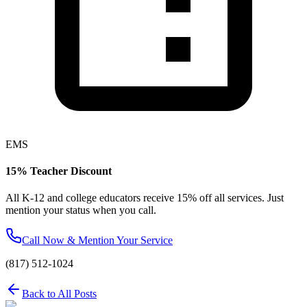
EMS
15% Teacher Discount
All K-12 and college educators receive 15% off all services. Just
mention your status when you call.
Call Now & Mention Your Service
(817) 512-1024
Back to All Posts