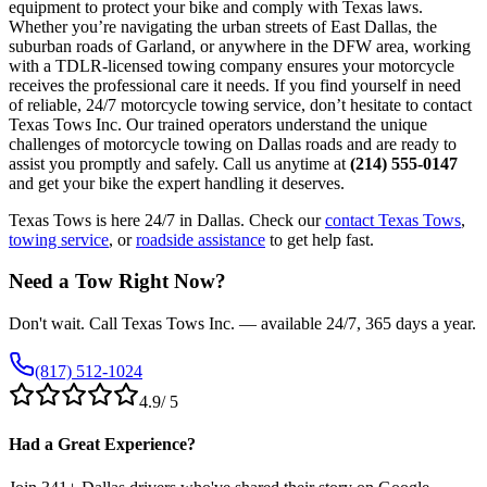
equipment to protect your bike and comply with Texas laws.
Whether you’re navigating the urban streets of East Dallas, the
suburban roads of Garland, or anywhere in the DFW area, working
with a TDLR-licensed towing company ensures your motorcycle
receives the professional care it needs. If you find yourself in need
of reliable, 24/7 motorcycle towing service, don’t hesitate to contact
Texas Tows Inc. Our trained operators understand the unique
challenges of motorcycle towing on Dallas roads and are ready to
assist you promptly and safely. Call us anytime at
(214) 555-0147
and get your bike the expert handling it deserves.
Texas Tows is here 24/7 in Dallas. Check our
contact Texas Tows
,
towing service
, or
roadside assistance
to get help fast.
Need a Tow Right Now?
Don't wait. Call Texas Tows Inc. — available 24/7, 365 days a year.
(817) 512-1024
4.9
/ 5
Had a Great Experience?