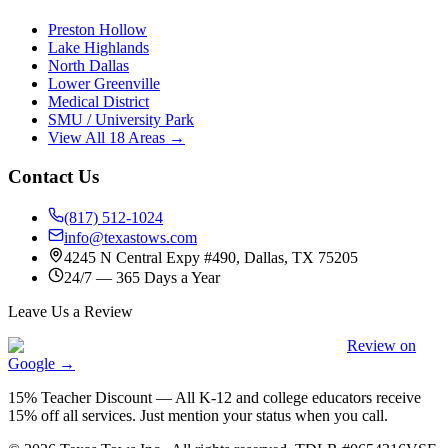
Preston Hollow
Lake Highlands
North Dallas
Lower Greenville
Medical District
SMU / University Park
View All 18 Areas →
Contact Us
(817) 512-1024
info@texastows.com
4245 N Central Expy #490, Dallas, TX 75205
24/7 — 365 Days a Year
Leave Us a Review
Review on
Google →
15% Teacher Discount
—
All K-12 and college educators receive
15% off all services. Just mention your status when you call.