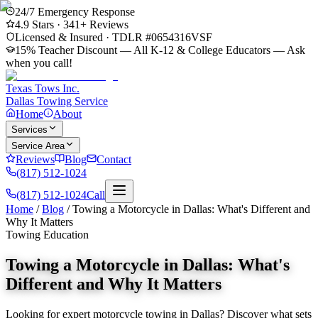
24/7 Emergency Response
4.9
Stars ·
341
+ Reviews
Licensed & Insured · TDLR #
0654316VSF
15% Teacher Discount — All K-12 & College Educators
— Ask
when you call!
Texas Tows Inc.
Dallas Towing Service
Home
About
Services
Service Area
Reviews
Blog
Contact
(817) 512-1024
(817) 512-1024
Call
Home
/
Blog
/
Towing a Motorcycle in Dallas: What's Different and
Why It Matters
Towing Education
Towing a Motorcycle in Dallas: What's
Different and Why It Matters
Looking for expert motorcycle towing in Dallas? Discover what sets