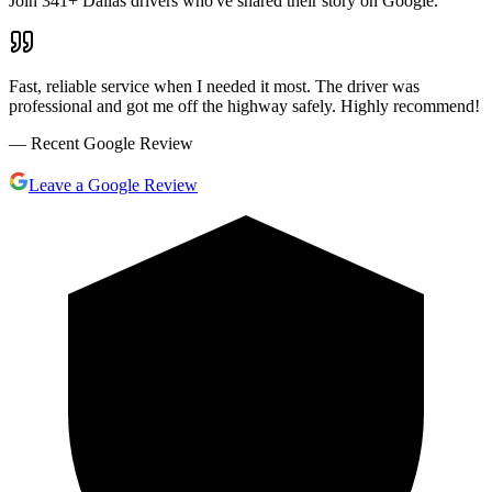
Join
341
+ Dallas drivers who've shared their story on Google.
Fast, reliable service when I needed it most. The driver was
professional and got me off the highway safely. Highly recommend!
— Recent Google Review
Leave a Google Review