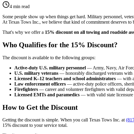
4 min read
Some people show up when things get hard. Military personnel, veteran
At Texas Tows Inc., we believe that kind of commitment deserves to 
That's why we offer a
15% discount on all towing and roadside ass
Who Qualifies for the 15% Discount?
The discount is available to the following groups:
Active-duty U.S. military personnel
— Army, Navy, Air Force
U.S. military veterans
— honorably discharged veterans with 
Licensed K–12 teachers and school administrators
— with a 
Law enforcement officers
— active-duty police officers, sheri
Firefighters
— career and volunteer firefighters with valid de
Licensed EMTs and paramedics
— with valid state licensure
How to Get the Discount
Getting the discount is simple. When you call Texas Tows Inc. at
(81
15% discount to your service total.