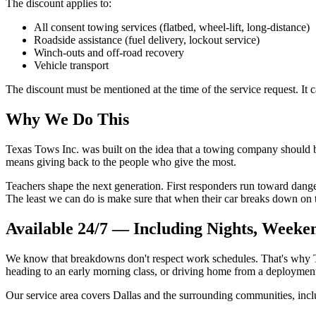
The discount applies to:
All consent towing services (flatbed, wheel-lift, long-distance)
Roadside assistance (fuel delivery, lockout service)
Winch-outs and off-road recovery
Vehicle transport
The discount must be mentioned at the time of the service request. It
Why We Do This
Texas Tows Inc. was built on the idea that a towing company should 
means giving back to the people who give the most.
Teachers shape the next generation. First responders run toward danger 
The least we can do is make sure that when their car breaks down on t
Available 24/7 — Including Nights, Weeke
We know that breakdowns don't respect work schedules. That's why Te
heading to an early morning class, or driving home from a deploymen
Our service area covers Dallas and the surrounding communities, incl