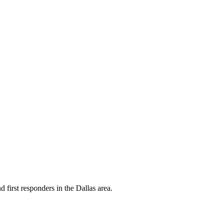
d first responders in the Dallas area.