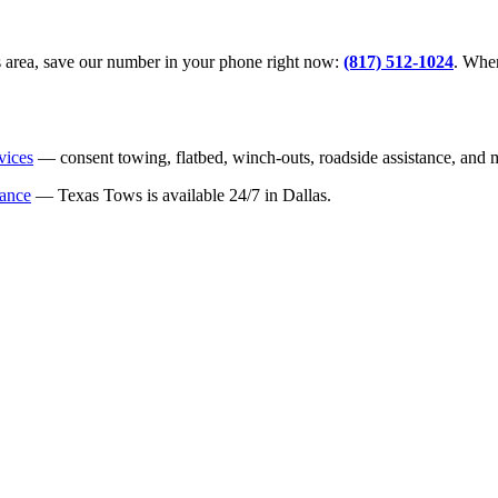
llas area, save our number in your phone right now:
(817) 512-1024
. When
vices
— consent towing, flatbed, winch-outs, roadside assistance, and 
tance
— Texas Tows is available 24/7 in Dallas.