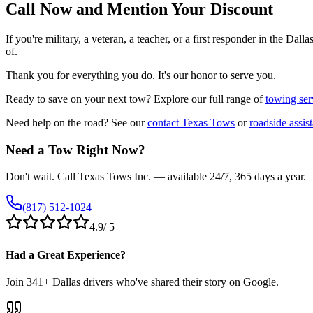
Call Now and Mention Your Discount
If you're military, a veteran, a teacher, or a first responder in the Da
of.
Thank you for everything you do. It's our honor to serve you.
Ready to save on your next tow? Explore our full range of
towing ser
Need help on the road? See our
contact Texas Tows
or
roadside assis
Need a Tow Right Now?
Don't wait. Call Texas Tows Inc. — available 24/7, 365 days a year.
(817) 512-1024
4.9
/ 5
Had a Great Experience?
Join
341
+ Dallas drivers who've shared their story on Google.