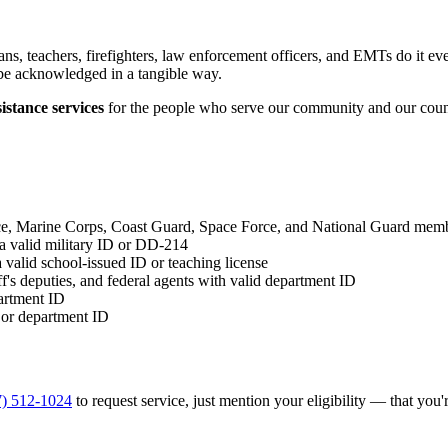
s, teachers, firefighters, law enforcement officers, and EMTs do it ev
be acknowledged in a tangible way.
istance services
for the people who serve our community and our coun
, Marine Corps, Coast Guard, Space Force, and National Guard membe
a valid military ID or DD-214
valid school-issued ID or teaching license
ff's deputies, and federal agents with valid department ID
partment ID
 or department ID
7) 512-1024
to request service, just mention your eligibility — that you're