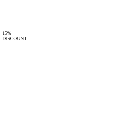
15%
DISCOUNT