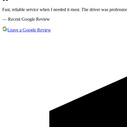
Fast, reliable service when I needed it most. The driver was profess
— Recent Google Review
Leave a Google Review