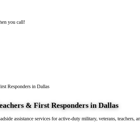
n you call!
irst Responders in Dallas
eachers & First Responders in Dallas
side assistance services for active-duty military, veterans, teachers, an