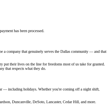
d payment has been processed.
 be a company that genuinely serves the Dallas community — and that
 put their lives on the line for freedoms most of us take for granted.
any that respects what they do.
 — including holidays. Whether you're coming off a night shift,
hardson, Duncanville, DeSoto, Lancaster, Cedar Hill, and more.