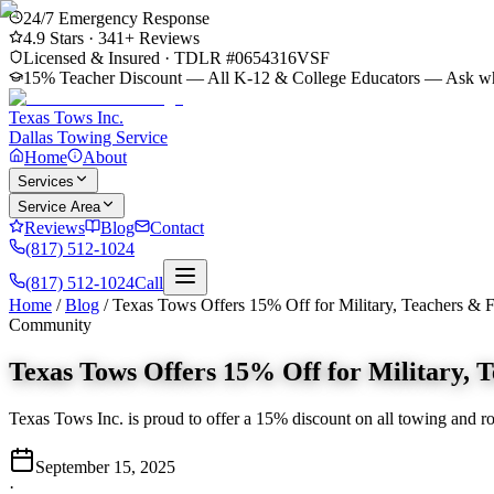
24/7 Emergency Response
4.9
Stars ·
341
+ Reviews
Licensed & Insured · TDLR #
0654316VSF
15% Teacher Discount — All K-12 & College Educators
— Ask whe
Texas Tows Inc.
Dallas Towing Service
Home
About
Services
Service Area
Reviews
Blog
Contact
(817) 512-1024
(817) 512-1024
Call
Home
/
Blog
/
Texas Tows Offers 15% Off for Military, Teachers & F
Community
Texas Tows Offers 15% Off for Military, T
Texas Tows Inc. is proud to offer a 15% discount on all towing and road
September 15, 2025
·