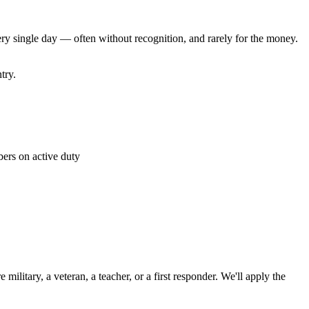
ery single day — often without recognition, and rarely for the money.
try.
rs on active duty
 military, a veteran, a teacher, or a first responder. We'll apply the