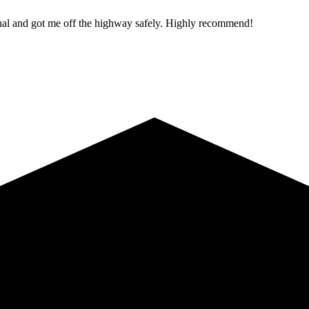
ional and got me off the highway safely. Highly recommend!