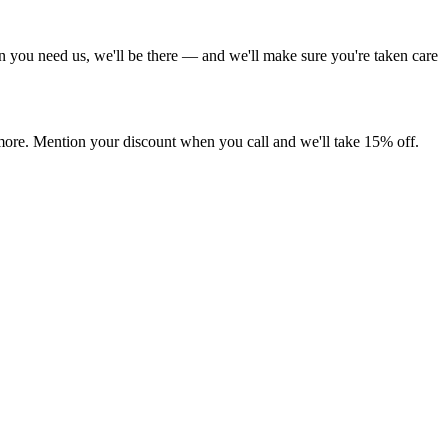
 you need us, we'll be there — and we'll make sure you're taken care
more. Mention your discount when you call and we'll take 15% off.