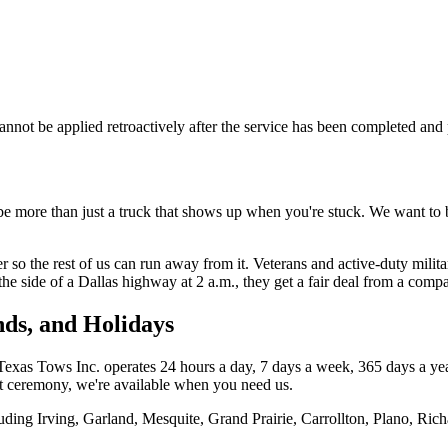
 cannot be applied retroactively after the service has been completed an
be more than just a truck that shows up when you're stuck. We want to
so the rest of us can run away from it. Veterans and active-duty military
he side of a Dallas highway at 2 a.m., they get a fair deal from a comp
nds, and Holidays
xas Tows Inc. operates 24 hours a day, 7 days a week, 365 days a year
t ceremony, we're available when you need us.
uding Irving, Garland, Mesquite, Grand Prairie, Carrollton, Plano, Ric