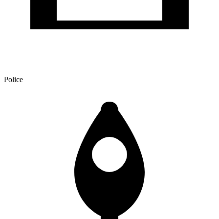
Police