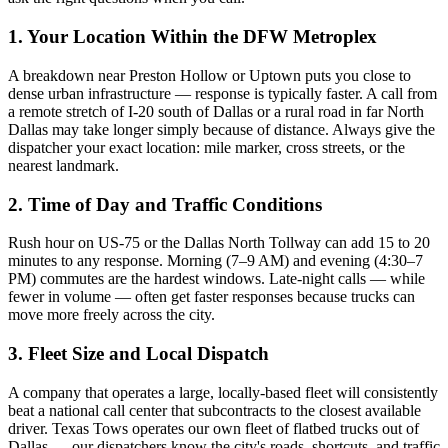
1. Your Location Within the DFW Metroplex
A breakdown near Preston Hollow or Uptown puts you close to
dense urban infrastructure — response is typically faster. A call from
a remote stretch of I-20 south of Dallas or a rural road in far North
Dallas may take longer simply because of distance. Always give the
dispatcher your exact location: mile marker, cross streets, or the
nearest landmark.
2. Time of Day and Traffic Conditions
Rush hour on US-75 or the Dallas North Tollway can add 15 to 20
minutes to any response. Morning (7–9 AM) and evening (4:30–7
PM) commutes are the hardest windows. Late-night calls — while
fewer in volume — often get faster responses because trucks can
move more freely across the city.
3. Fleet Size and Local Dispatch
A company that operates a large, locally-based fleet will consistently
beat a national call center that subcontracts to the closest available
driver. Texas Tows operates our own fleet of flatbed trucks out of
Dallas — our dispatchers know the city's roads, shortcuts, and traffic