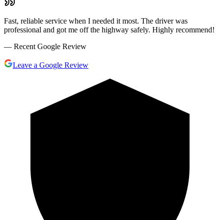
Fast, reliable service when I needed it most. The driver was
professional and got me off the highway safely. Highly recommend!
— Recent Google Review
Leave a Google Review