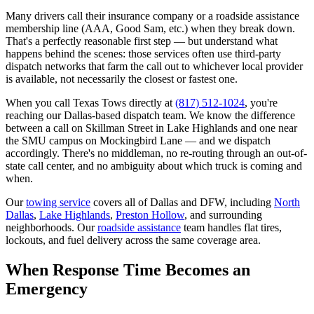
Many drivers call their insurance company or a roadside assistance
membership line (AAA, Good Sam, etc.) when they break down.
That's a perfectly reasonable first step — but understand what
happens behind the scenes: those services often use third-party
dispatch networks that farm the call out to whichever local provider
is available, not necessarily the closest or fastest one.
When you call Texas Tows directly at
(817) 512-1024
, you're
reaching our Dallas-based dispatch team. We know the difference
between a call on Skillman Street in Lake Highlands and one near
the SMU campus on Mockingbird Lane — and we dispatch
accordingly. There's no middleman, no re-routing through an out-of-
state call center, and no ambiguity about which truck is coming and
when.
Our
towing service
covers all of Dallas and DFW, including
North
Dallas
,
Lake Highlands
,
Preston Hollow
, and surrounding
neighborhoods. Our
roadside assistance
team handles flat tires,
lockouts, and fuel delivery across the same coverage area.
When Response Time Becomes an
Emergency