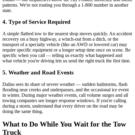
patterns. We're not routing you through a 1-800 number in another
state.
4. Type of Service Required
A simple flatbed tow to the nearest shop moves quickly. An accident
recovery on a busy highway, a winch-out from a ditch, or the
transport of a specialty vehicle (like an AWD or lowered car) may
require specific equipment or a longer setup time once on scene. Be
specific when you call — telling us exactly what happened and
what vehicle you're driving lets us send the right truck the first time.
5. Weather and Road Events
Dallas sees its share of severe weather — sudden hailstorms, flash
flooding near creeks and underpasses, and the occasional ice event
in winter. During major weather events, call volume surges and all
towing companies see longer response windows. If you're calling
during a storm, understand that every driver on the road may be
doing the same thing.
What to Do While You Wait for the Tow
Truck