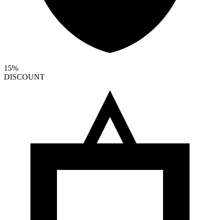
15%
DISCOUNT