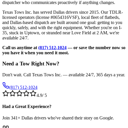
dispatcher who communicates proactively if anything changes.
Texas Tows Inc. has served Dallas drivers since 2015. Our TDLR-
licensed operators (license #0654316VSF), local fleet of flatbeds,
and Dallas-based dispatch are built around one goal: getting to you
quickly, safely, and with the right equipment. Whether you're on I-
35, stuck in Uptown, or stranded near Love Field at 2 AM, we're
available 24/7.
Call us anytime at
(817) 512-1024
— or save the number now so
you have it when you need it most.
Need a Tow Right Now?
Don't wait. Call Texas Tows Inc. — available 24/7, 365 days a year.
(817) 512-1024
4.9
/ 5
Had a Great Experience?
Join
341
+ Dallas drivers who've shared their story on Google.