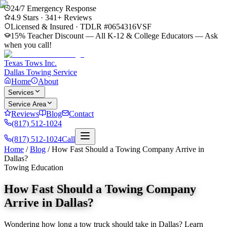
24/7 Emergency Response
4.9
Stars ·
341
+ Reviews
Licensed & Insured · TDLR #
0654316VSF
15% Teacher Discount — All K-12 & College Educators
— Ask
when you call!
Texas Tows Inc.
Dallas Towing Service
Home
About
Services
Service Area
Reviews
Blog
Contact
(817) 512-1024
(817) 512-1024
Call
Home
/
Blog
/
How Fast Should a Towing Company Arrive in
Dallas?
Towing Education
How Fast Should a Towing Company
Arrive in Dallas?
Wondering how long a tow truck should take in Dallas? Learn