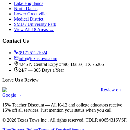
Lake Highlands
North Dallas
Lower Greenville
Medical District
SMU / University Park
View All 18 Areas →
Contact Us
(817) 512-1024
info@texastows.com
4245 N Central Expy #490, Dallas, TX 75205
24/7 — 365 Days a Year
Leave Us a Review
Review on
Google →
15% Teacher Discount
—
All K-12 and college educators receive
15% off all services. Just mention your status when you call.
©
2026
Texas Tows Inc.
. All rights reserved. TDLR #
0654316VSF
.
Blog
Privacy Policy
Terms of Service
Sitemap