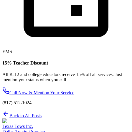
EMS
15% Teacher Discount
All K-12 and college educators receive 15% off all services. Just
mention your status when you call.
Call Now & Mention Your Service
(817) 512-1024
Back to All Posts
Texas Tows Inc.
Dallas Towing Service