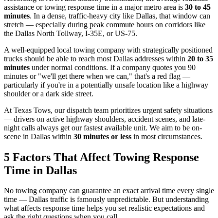
assistance or towing response time in a major metro area is
30 to 45
minutes
. In a dense, traffic-heavy city like Dallas, that window can
stretch — especially during peak commute hours on corridors like
the Dallas North Tollway, I-35E, or US-75.
A well-equipped local towing company with strategically positioned
trucks should be able to reach most Dallas addresses within
20 to 35
minutes
under normal conditions. If a company quotes you 90
minutes or "we'll get there when we can," that's a red flag —
particularly if you're in a potentially unsafe location like a highway
shoulder or a dark side street.
At Texas Tows, our dispatch team prioritizes urgent safety situations
— drivers on active highway shoulders, accident scenes, and late-
night calls always get our fastest available unit. We aim to be on-
scene in Dallas within
30 minutes or less
in most circumstances.
5 Factors That Affect Towing Response
Time in Dallas
No towing company can guarantee an exact arrival time every single
time — Dallas traffic is famously unpredictable. But understanding
what affects response time helps you set realistic expectations and
ask the right questions when you call.