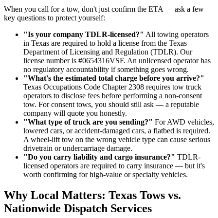
When you call for a tow, don't just confirm the ETA — ask a few
key questions to protect yourself:
"Is your company TDLR-licensed?"
All towing operators
in Texas are required to hold a license from the Texas
Department of Licensing and Regulation (TDLR). Our
license number is #0654316VSF. An unlicensed operator has
no regulatory accountability if something goes wrong.
"What's the estimated total charge before you arrive?"
Texas Occupations Code Chapter 2308 requires tow truck
operators to disclose fees before performing a non-consent
tow. For consent tows, you should still ask — a reputable
company will quote you honestly.
"What type of truck are you sending?"
For AWD vehicles,
lowered cars, or accident-damaged cars, a flatbed is required.
A wheel-lift tow on the wrong vehicle type can cause serious
drivetrain or undercarriage damage.
"Do you carry liability and cargo insurance?"
TDLR-
licensed operators are required to carry insurance — but it's
worth confirming for high-value or specialty vehicles.
Why Local Matters: Texas Tows vs.
Nationwide Dispatch Services