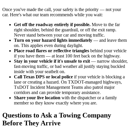
Once you've made the call, your safety is the priority — not your
car. Here's what our team recommends while you wait:
Get off the roadway entirely if possible.
Move to the far
right shoulder, behind the guardrail, or off the exit ramp.
Never stand between your car and moving traffic.
Turn on your hazard lights immediately
— and leave them
on. This applies even during daylight.
Place road flares or reflective triangles
behind your vehicle
if you have them — at least 100 feet back on the highway.
Stay in your vehicle if it's unsafe to exit
— narrow shoulder,
fast-moving traffic, or bad weather all justify staying buckled
inside with your seatbelt on.
Call Texas DPS or local police
if your vehicle is blocking a
lane or creating a hazard. On TXDOT-managed highways,
TxDOT Incident Management Teams also patrol major
corridors and can provide temporary assistance.
Share your live location
with the dispatcher or a family
member so they know exactly where you are.
Questions to Ask a Towing Company
Before They Arrive