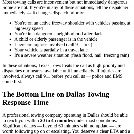
Most towing calls are inconvenient but not immediately dangerous.
Some are not. If you're in any of these situations, tell the dispatcher
immediately — it changes dispatch priority:
You're on an active freeway shoulder with vehicles passing at
highway speed
You're in a dangerous neighborhood after dark
A child or elderly passenger is in the vehicle
There are injuries involved (call 911 first)
Your vehicle is partially in a travel lane
It's a severe weather situation (flash flood, hail, freezing rain)
In these situations, Texas Tows treats the call as high-priority and
dispatches our nearest available unit immediately. If injuries are
involved, always call 911 before you call us — police and EMS
come first.
The Bottom Line on Dallas Towing
Response Time
A professional towing company operating in Dallas should be able
to reach you within
20 to 45 minutes
under most conditions.
Significant delays — beyond 60 minutes with no update — are
worth following up on or escalating. You deserve a clear ETA and a