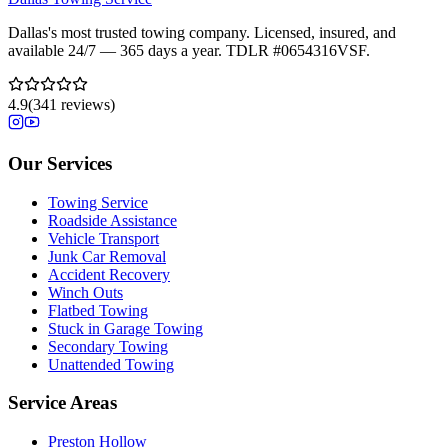
Dallas's most trusted towing company. Licensed, insured, and
available 24/7 — 365 days a year. TDLR #
0654316VSF
.
4.9
(
341
reviews)
Our Services
Towing Service
Roadside Assistance
Vehicle Transport
Junk Car Removal
Accident Recovery
Winch Outs
Flatbed Towing
Stuck in Garage Towing
Secondary Towing
Unattended Towing
Service Areas
Preston Hollow