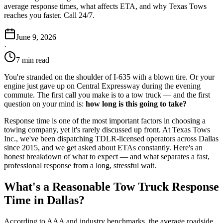
average response times, what affects ETA, and why Texas Tows
reaches you faster. Call 24/7.
June 9, 2026
·
7 min read
You're stranded on the shoulder of I-635 with a blown tire. Or your
engine just gave up on Central Expressway during the evening
commute. The first call you make is to a tow truck — and the first
question on your mind is:
how long is this going to take?
Response time is one of the most important factors in choosing a
towing company, yet it's rarely discussed up front. At Texas Tows
Inc., we've been dispatching TDLR-licensed operators across Dallas
since 2015, and we get asked about ETAs constantly. Here's an
honest breakdown of what to expect — and what separates a fast,
professional response from a long, stressful wait.
What's a Reasonable Tow Truck Response
Time in Dallas?
According to AAA and industry benchmarks, the average roadside