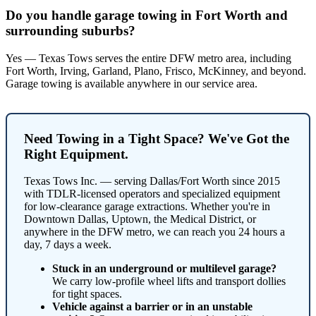
Do you handle garage towing in Fort Worth and
surrounding suburbs?
Yes — Texas Tows serves the entire DFW metro area, including
Fort Worth, Irving, Garland, Plano, Frisco, McKinney, and beyond.
Garage towing is available anywhere in our service area.
Need Towing in a Tight Space? We've Got the
Right Equipment.
Texas Tows Inc. — serving Dallas/Fort Worth since 2015
with TDLR-licensed operators and specialized equipment
for low-clearance garage extractions. Whether you're in
Downtown Dallas, Uptown, the Medical District, or
anywhere in the DFW metro, we can reach you 24 hours a
day, 7 days a week.
Stuck in an underground or multilevel garage?
We carry low-profile wheel lifts and transport dollies
for tight spaces.
Vehicle against a barrier or in an unstable