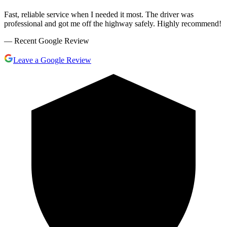
Fast, reliable service when I needed it most. The driver was
professional and got me off the highway safely. Highly recommend!
— Recent Google Review
Leave a Google Review