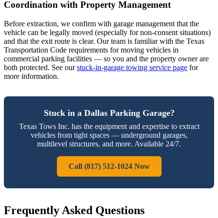
Coordination with Property Management
Before extraction, we confirm with garage management that the
vehicle can be legally moved (especially for non-consent situations)
and that the exit route is clear. Our team is familiar with the Texas
Transportation Code requirements for moving vehicles in
commercial parking facilities — so you and the property owner are
both protected. See our
stuck-in-garage towing service page
for
more information.
Stuck in a Dallas Parking Garage?
Texas Tows Inc. has the equipment and expertise to extract
vehicles from tight spaces — underground garages,
multilevel structures, and more. Available 24/7.
Call (817) 512-1024 Now
Frequently Asked Questions