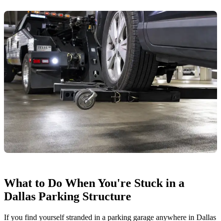
What to Do When You're Stuck in a
Dallas Parking Structure
If you find yourself stranded in a parking garage anywhere in Dallas