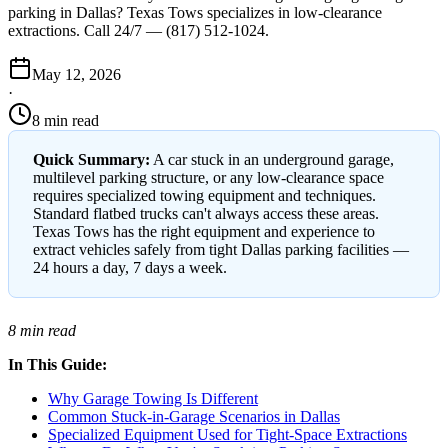
parking in Dallas? Texas Tows specializes in low-clearance
extractions. Call 24/7 — (817) 512-1024.
May 12, 2026
·
8 min read
Quick Summary:
A car stuck in an underground garage,
multilevel parking structure, or any low-clearance space
requires specialized towing equipment and techniques.
Standard flatbed trucks can't always access these areas.
Texas Tows has the right equipment and experience to
extract vehicles safely from tight Dallas parking facilities —
24 hours a day, 7 days a week.
8 min read
In This Guide:
Why Garage Towing Is Different
Common Stuck-in-Garage Scenarios in Dallas
Specialized Equipment Used for Tight-Space Extractions