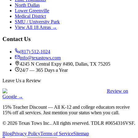
North Dallas
Lower Greenville
Medical District
SMU / University Park
View All 18 Areas →
Contact Us
(817) 512-1024
info@texastows.com
4245 N Central Expy #490, Dallas, TX 75205
24/7 — 365 Days a Year
Leave Us a Review
Review on
Google →
15% Teacher Discount
—
All K-12 and college educators receive
15% off all services. Just mention your status when you call.
©
2026
Texas Tows Inc.
. All rights reserved. TDLR #
0654316VSF
.
Blog
Privacy Policy
Terms of Service
Sitemap