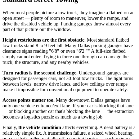
When most people picture a tow truck, they imagine a flatbed on an
open street — plenty of room to maneuver, lower the ramps, and
drive the disabled vehicle up. Parking garages throw almost every
part of that picture out the window.
Height restrictions are the first obstacle.
Most standard flatbed
tow trucks stand 8 to 9 feet tall. Many Dallas parking garages have
clearance signs reading "6'8" or even "6'2."" A full-size flatbed
simply cannot enter. Trying to force one through can damage the
truck, the structure, and any nearby vehicles.
Turn radius is the second challenge.
Underground garages are
designed for passenger cars, not 30-foot tow trucks. The tight turns
between levels, narrow drive lanes, and low ceilings over ramps
make it impossible for conventional equipment to operate safely.
Access points matter too.
Many downtown Dallas garages have
only one vehicle entrance/exit lane. If your car is blocking that lane
— or blocking another car that's blocking the lane — the extraction
becomes a logistics puzzle as much as a towing job.
Finally,
the vehicle condition
affects everything. A dead battery is a
relatively simple fix. A transmission failure, a seized wheel bearing,
or a car that's rolled partially off a parking barrier — each requires a