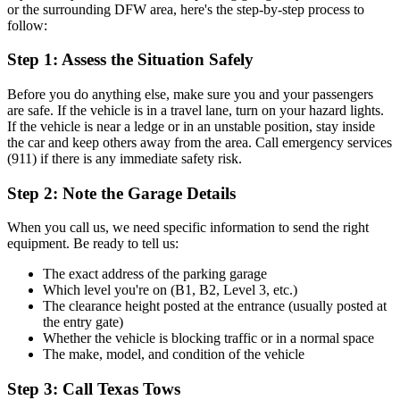
or the surrounding DFW area, here's the step-by-step process to
follow:
Step 1: Assess the Situation Safely
Before you do anything else, make sure you and your passengers
are safe. If the vehicle is in a travel lane, turn on your hazard lights.
If the vehicle is near a ledge or in an unstable position, stay inside
the car and keep others away from the area. Call emergency services
(911) if there is any immediate safety risk.
Step 2: Note the Garage Details
When you call us, we need specific information to send the right
equipment. Be ready to tell us:
The exact address of the parking garage
Which level you're on (B1, B2, Level 3, etc.)
The clearance height posted at the entrance (usually posted at
the entry gate)
Whether the vehicle is blocking traffic or in a normal space
The make, model, and condition of the vehicle
Step 3: Call Texas Tows