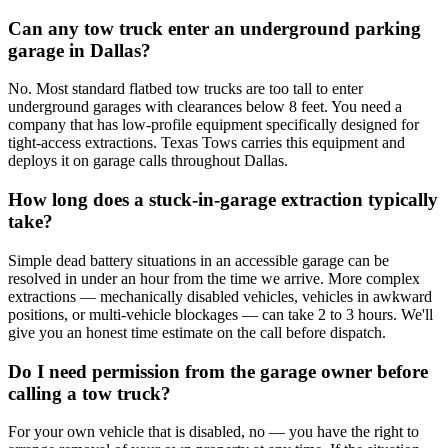
Can any tow truck enter an underground parking
garage in Dallas?
No. Most standard flatbed tow trucks are too tall to enter
underground garages with clearances below 8 feet. You need a
company that has low-profile equipment specifically designed for
tight-access extractions. Texas Tows carries this equipment and
deploys it on garage calls throughout Dallas.
How long does a stuck-in-garage extraction typically
take?
Simple dead battery situations in an accessible garage can be
resolved in under an hour from the time we arrive. More complex
extractions — mechanically disabled vehicles, vehicles in awkward
positions, or multi-vehicle blockages — can take 2 to 3 hours. We'll
give you an honest time estimate on the call before dispatch.
Do I need permission from the garage owner before
calling a tow truck?
For your own vehicle that is disabled, no — you have the right to