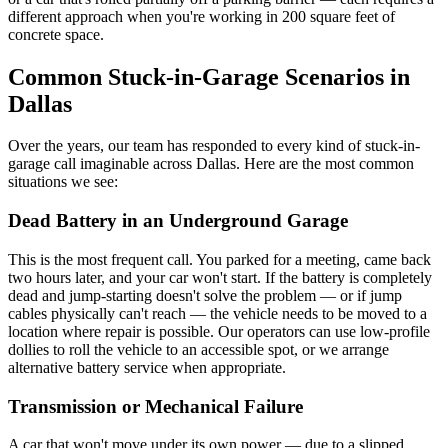
different approach when you're working in 200 square feet of
concrete space.
Common Stuck-in-Garage Scenarios in
Dallas
Over the years, our team has responded to every kind of stuck-in-
garage call imaginable across Dallas. Here are the most common
situations we see:
Dead Battery in an Underground Garage
This is the most frequent call. You parked for a meeting, came back
two hours later, and your car won't start. If the battery is completely
dead and jump-starting doesn't solve the problem — or if jump
cables physically can't reach — the vehicle needs to be moved to a
location where repair is possible. Our operators can use low-profile
dollies to roll the vehicle to an accessible spot, or we arrange
alternative battery service when appropriate.
Transmission or Mechanical Failure
A car that won't move under its own power — due to a slipped