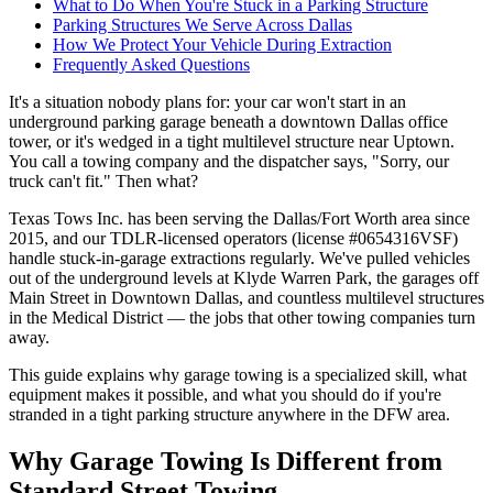
What to Do When You're Stuck in a Parking Structure
Parking Structures We Serve Across Dallas
How We Protect Your Vehicle During Extraction
Frequently Asked Questions
It's a situation nobody plans for: your car won't start in an
underground parking garage beneath a downtown Dallas office
tower, or it's wedged in a tight multilevel structure near Uptown.
You call a towing company and the dispatcher says, "Sorry, our
truck can't fit." Then what?
Texas Tows Inc. has been serving the Dallas/Fort Worth area since
2015, and our TDLR-licensed operators (license #0654316VSF)
handle stuck-in-garage extractions regularly. We've pulled vehicles
out of the underground levels at Klyde Warren Park, the garages off
Main Street in Downtown Dallas, and countless multilevel structures
in the Medical District — the jobs that other towing companies turn
away.
This guide explains why garage towing is a specialized skill, what
equipment makes it possible, and what you should do if you're
stranded in a tight parking structure anywhere in the DFW area.
Why Garage Towing Is Different from
Standard Street Towing