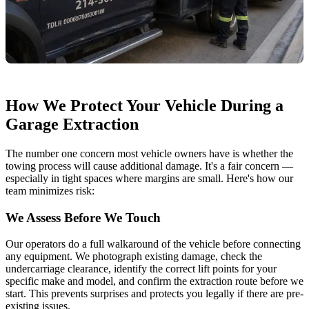
How We Protect Your Vehicle During a
Garage Extraction
The number one concern most vehicle owners have is whether the
towing process will cause additional damage. It's a fair concern —
especially in tight spaces where margins are small. Here's how our
team minimizes risk:
We Assess Before We Touch
Our operators do a full walkaround of the vehicle before connecting
any equipment. We photograph existing damage, check the
undercarriage clearance, identify the correct lift points for your
specific make and model, and confirm the extraction route before we
start. This prevents surprises and protects you legally if there are pre-
existing issues.