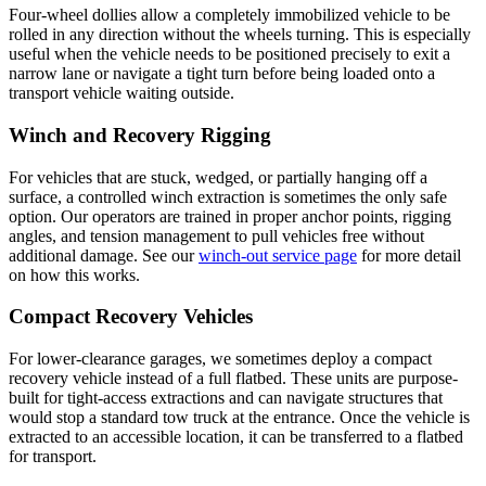
Four-wheel dollies allow a completely immobilized vehicle to be
rolled in any direction without the wheels turning. This is especially
useful when the vehicle needs to be positioned precisely to exit a
narrow lane or navigate a tight turn before being loaded onto a
transport vehicle waiting outside.
Winch and Recovery Rigging
For vehicles that are stuck, wedged, or partially hanging off a
surface, a controlled winch extraction is sometimes the only safe
option. Our operators are trained in proper anchor points, rigging
angles, and tension management to pull vehicles free without
additional damage. See our
winch-out service page
for more detail
on how this works.
Compact Recovery Vehicles
For lower-clearance garages, we sometimes deploy a compact
recovery vehicle instead of a full flatbed. These units are purpose-
built for tight-access extractions and can navigate structures that
would stop a standard tow truck at the entrance. Once the vehicle is
extracted to an accessible location, it can be transferred to a flatbed
for transport.