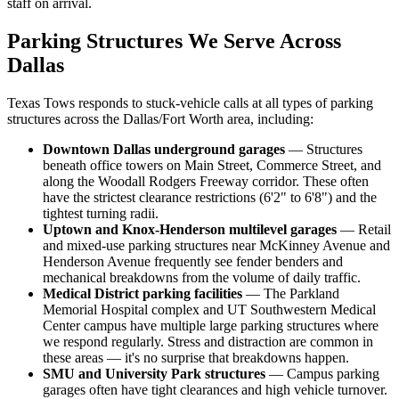
staff on arrival.
Parking Structures We Serve Across
Dallas
Texas Tows responds to stuck-vehicle calls at all types of parking
structures across the Dallas/Fort Worth area, including:
Downtown Dallas underground garages
— Structures
beneath office towers on Main Street, Commerce Street, and
along the Woodall Rodgers Freeway corridor. These often
have the strictest clearance restrictions (6'2" to 6'8") and the
tightest turning radii.
Uptown and Knox-Henderson multilevel garages
— Retail
and mixed-use parking structures near McKinney Avenue and
Henderson Avenue frequently see fender benders and
mechanical breakdowns from the volume of daily traffic.
Medical District parking facilities
— The Parkland
Memorial Hospital complex and UT Southwestern Medical
Center campus have multiple large parking structures where
we respond regularly. Stress and distraction are common in
these areas — it's no surprise that breakdowns happen.
SMU and University Park structures
— Campus parking
garages often have tight clearances and high vehicle turnover.