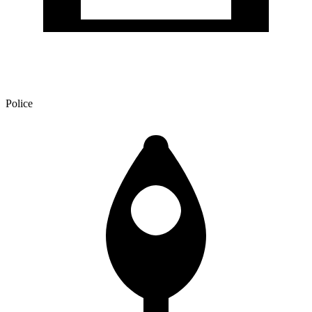
Police