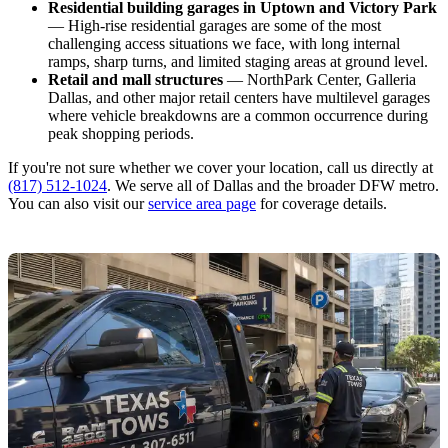
Residential building garages in Uptown and Victory Park
— High-rise residential garages are some of the most
challenging access situations we face, with long internal
ramps, sharp turns, and limited staging areas at ground level.
Retail and mall structures
— NorthPark Center, Galleria
Dallas, and other major retail centers have multilevel garages
where vehicle breakdowns are a common occurrence during
peak shopping periods.
If you're not sure whether we cover your location, call us directly at
(817) 512-1024
. We serve all of Dallas and the broader DFW metro.
You can also visit our
service area page
for coverage details.