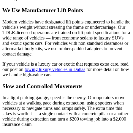
We Use Manufacturer Lift Points
Modern vehicles have designated lift points engineered to handle the
vehicle's weight without stressing the frame or undercarriage. Our
TDLR-licensed operators are trained on lift point specifications for a
wide range of vehicles — from economy sedans to luxury SUVs
and exotic sports cars. For vehicles with non-standard clearances or
aftermarket body kits, we use rubber-padded adapters to prevent
contact damage.
If your vehicle is a luxury car or exotic that requires extra care, read
our post on
towing luxury vehicles in Dallas
for more detail on how
we handle high-value cars.
Slow and Controlled Movements
In a tight parking garage, speed is the enemy. Our operators move
vehicles at a walking pace during extraction, using spotters when
necessary to navigate turns and ramps safely. The extra time this
takes is worth it — a single contact with a concrete pillar or another
vehicle during extraction can turn a $200 towing job into a $2,000
insurance claim.