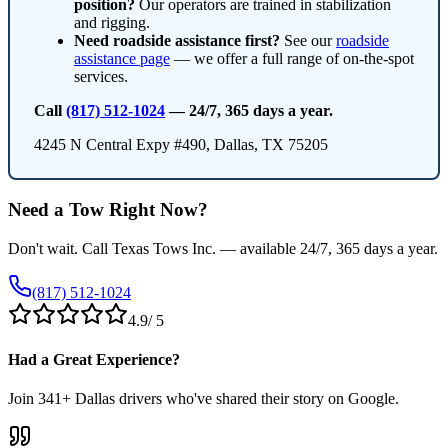
position?
Our operators are trained in stabilization
and rigging.
Need roadside assistance first?
See our
roadside
assistance page
— we offer a full range of on-the-spot
services.
Call
(817) 512-1024
— 24/7, 365 days a year.
4245 N Central Expy #490, Dallas, TX 75205
Need a Tow Right Now?
Don't wait. Call Texas Tows Inc. — available 24/7, 365 days a year.
(817) 512-1024
4.9
/ 5
Had a Great Experience?
Join
341
+ Dallas drivers who've shared their story on Google.