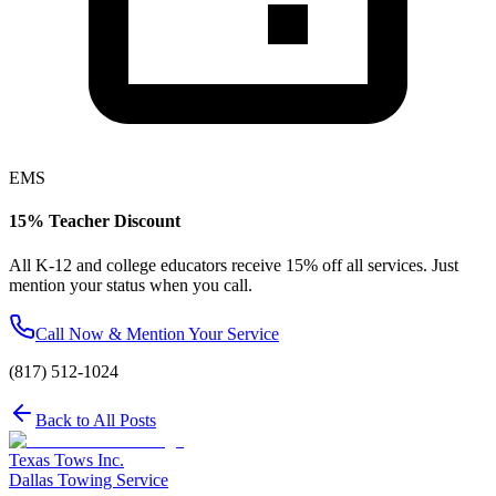
EMS
15% Teacher Discount
All K-12 and college educators receive 15% off all services. Just
mention your status when you call.
Call Now & Mention Your Service
(817) 512-1024
Back to All Posts
Texas Tows Inc.
Dallas Towing Service