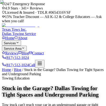
24/7 Emergency Response
4.9
Stars ·
341
+ Reviews
Licensed & Insured · TDLR #
0654316VSF
15% Teacher Discount — All K-12 & College Educators
— Ask
when you call!
Texas Tows Inc.
Dallas Towing Service
Home
About
Services
Service Area
Reviews
Blog
Contact
(817) 512-1024
(817) 512-1024
Call
Home
/
Blog
/
Stuck in the Garage? Dallas Towing for Tight Spaces
and Underground Parking
Towing Education
Stuck in the Garage? Dallas Towing for
Tight Spaces and Underground Parking
Tow truck can't reach your car in an underground garage or tight