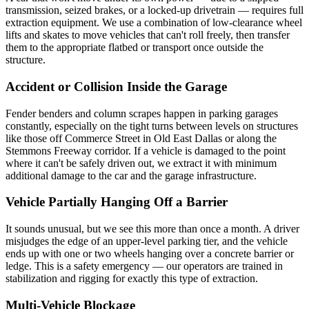
transmission, seized brakes, or a locked-up drivetrain — requires full
extraction equipment. We use a combination of low-clearance wheel
lifts and skates to move vehicles that can't roll freely, then transfer
them to the appropriate flatbed or transport once outside the
structure.
Accident or Collision Inside the Garage
Fender benders and column scrapes happen in parking garages
constantly, especially on the tight turns between levels on structures
like those off Commerce Street in Old East Dallas or along the
Stemmons Freeway corridor. If a vehicle is damaged to the point
where it can't be safely driven out, we extract it with minimum
additional damage to the car and the garage infrastructure.
Vehicle Partially Hanging Off a Barrier
It sounds unusual, but we see this more than once a month. A driver
misjudges the edge of an upper-level parking tier, and the vehicle
ends up with one or two wheels hanging over a concrete barrier or
ledge. This is a safety emergency — our operators are trained in
stabilization and rigging for exactly this type of extraction.
Multi-Vehicle Blockage