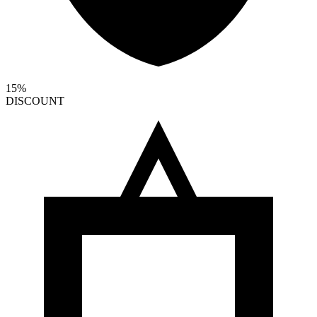
15%
DISCOUNT