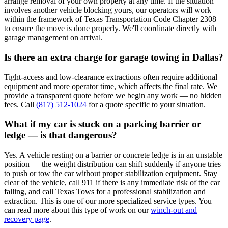
arrange removal of your own property at any time. If the situation
involves another vehicle blocking yours, our operators will work
within the framework of Texas Transportation Code Chapter 2308
to ensure the move is done properly. We'll coordinate directly with
garage management on arrival.
Is there an extra charge for garage towing in Dallas?
Tight-access and low-clearance extractions often require additional
equipment and more operator time, which affects the final rate. We
provide a transparent quote before we begin any work — no hidden
fees. Call
(817) 512-1024
for a quote specific to your situation.
What if my car is stuck on a parking barrier or
ledge — is that dangerous?
Yes. A vehicle resting on a barrier or concrete ledge is in an unstable
position — the weight distribution can shift suddenly if anyone tries
to push or tow the car without proper stabilization equipment. Stay
clear of the vehicle, call 911 if there is any immediate risk of the car
falling, and call Texas Tows for a professional stabilization and
extraction. This is one of our more specialized service types. You
can read more about this type of work on our
winch-out and
recovery page
.