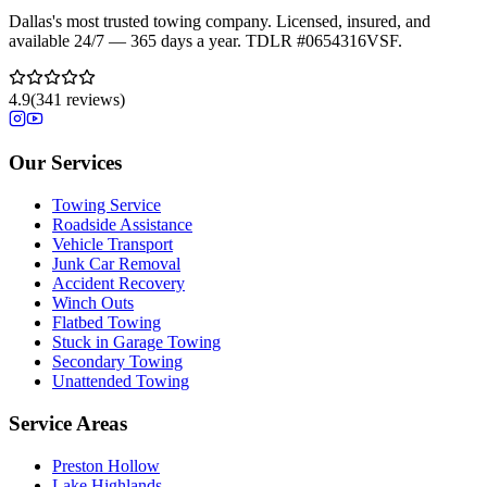
Dallas's most trusted towing company. Licensed, insured, and
available 24/7 — 365 days a year. TDLR #
0654316VSF
.
4.9
(
341
reviews)
Our Services
Towing Service
Roadside Assistance
Vehicle Transport
Junk Car Removal
Accident Recovery
Winch Outs
Flatbed Towing
Stuck in Garage Towing
Secondary Towing
Unattended Towing
Service Areas
Preston Hollow
Lake Highlands