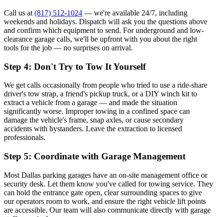
Call us at
(817) 512-1024
— we're available 24/7, including
weekends and holidays. Dispatch will ask you the questions above
and confirm which equipment to send. For underground and low-
clearance garage calls, we'll be upfront with you about the right
tools for the job — no surprises on arrival.
Step 4: Don't Try to Tow It Yourself
We get calls occasionally from people who tried to use a ride-share
driver's tow strap, a friend's pickup truck, or a DIY winch kit to
extract a vehicle from a garage — and made the situation
significantly worse. Improper towing in a confined space can
damage the vehicle's frame, snap axles, or cause secondary
accidents with bystanders. Leave the extraction to licensed
professionals.
Step 5: Coordinate with Garage Management
Most Dallas parking garages have an on-site management office or
security desk. Let them know you've called for towing service. They
can hold the entrance gate open, clear surrounding spaces to give
our operators room to work, and ensure the right vehicle lift points
are accessible. Our team will also communicate directly with garage