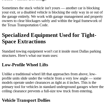
Sometimes the stuck vehicle isn't yours — another car is blocking
your exit, or a disabled vehicle is blocking the only way in or out of
the garage entirely. We work with garage management and property
owners to clear blockages safely and within the legal framework of
the Texas Transportation Code.
Specialized Equipment Used for Tight-
Space Extractions
Standard towing equipment won't cut it inside most Dallas parking
structures. Here's what our team uses:
Low-Profile Wheel Lifts
Unlike a traditional wheel lift that approaches from above, low-
profile units slide under the vehicle from a very low angle — some
models operate under clearances as tight as 4 inches. This is the
primary tool for vehicles in standard underground garages where the
ceiling clearance prevents a full-size tow truck from entering.
Vehicle Transport Dollies