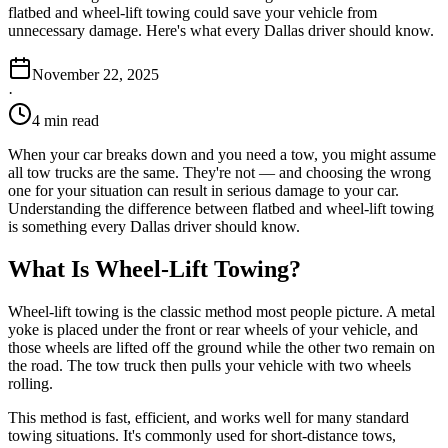
flatbed and wheel-lift towing could save your vehicle from
unnecessary damage. Here's what every Dallas driver should know.
November 22, 2025
·
4 min read
When your car breaks down and you need a tow, you might assume
all tow trucks are the same. They're not — and choosing the wrong
one for your situation can result in serious damage to your car.
Understanding the difference between flatbed and wheel-lift towing
is something every Dallas driver should know.
What Is Wheel-Lift Towing?
Wheel-lift towing is the classic method most people picture. A metal
yoke is placed under the front or rear wheels of your vehicle, and
those wheels are lifted off the ground while the other two remain on
the road. The tow truck then pulls your vehicle with two wheels
rolling.
This method is fast, efficient, and works well for many standard
towing situations. It's commonly used for short-distance tows,