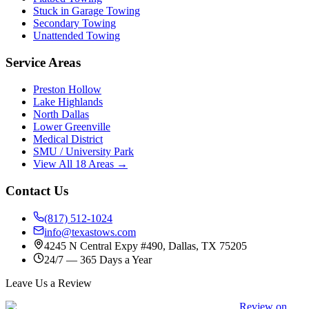
Stuck in Garage Towing
Secondary Towing
Unattended Towing
Service Areas
Preston Hollow
Lake Highlands
North Dallas
Lower Greenville
Medical District
SMU / University Park
View All 18 Areas →
Contact Us
(817) 512-1024
info@texastows.com
4245 N Central Expy #490, Dallas, TX 75205
24/7 — 365 Days a Year
Leave Us a Review
Review on