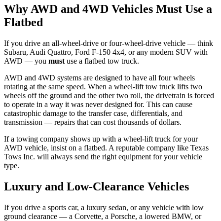
Why AWD and 4WD Vehicles Must Use a
Flatbed
If you drive an all-wheel-drive or four-wheel-drive vehicle — think
Subaru, Audi Quattro, Ford F-150 4x4, or any modern SUV with
AWD — you
must
use a flatbed tow truck.
AWD and 4WD systems are designed to have all four wheels
rotating at the same speed. When a wheel-lift tow truck lifts two
wheels off the ground and the other two roll, the drivetrain is forced
to operate in a way it was never designed for. This can cause
catastrophic damage to the transfer case, differentials, and
transmission — repairs that can cost thousands of dollars.
If a towing company shows up with a wheel-lift truck for your
AWD vehicle, insist on a flatbed. A reputable company like Texas
Tows Inc. will always send the right equipment for your vehicle
type.
Luxury and Low-Clearance Vehicles
If you drive a sports car, a luxury sedan, or any vehicle with low
ground clearance — a Corvette, a Porsche, a lowered BMW, or