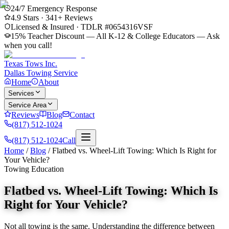
24/7 Emergency Response
4.9
Stars ·
341
+ Reviews
Licensed & Insured · TDLR #
0654316VSF
15% Teacher Discount — All K-12 & College Educators
— Ask
when you call!
Texas Tows Inc.
Dallas Towing Service
Home
About
Services
Service Area
Reviews
Blog
Contact
(817) 512-1024
(817) 512-1024
Call
Home
/
Blog
/
Flatbed vs. Wheel-Lift Towing: Which Is Right for
Your Vehicle?
Towing Education
Flatbed vs. Wheel-Lift Towing: Which Is
Right for Your Vehicle?
Not all towing is the same. Understanding the difference between