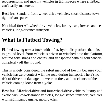
repossessions, and moving vehicles in tight spaces where a flatbed
can't easily maneuver.
Best for:
Standard front-wheel-drive vehicles, short-distance tows,
tight urban spaces.
Not ideal for:
All-wheel-drive vehicles, luxury cars, low-clearance
vehicles, long-distance transport.
What Is Flatbed Towing?
Flatbed towing uses a truck with a flat, hydraulic platform that tilts
to ground level. Your vehicle is driven or winched onto the platform,
secured with straps and chains, and transported with all four wheels
completely off the ground.
This is widely considered the safest method of towing because your
vehicle has zero contact with the road during transport. There's no
risk of drivetrain damage, no wear on tires, and no chance of the
vehicle coming loose from a yoke.
Best for:
All-wheel-drive and four-wheel-drive vehicles, luxury and
exotic cars, low-clearance vehicles, long-distance transport, vehicles
with significant damage, motorcycles.