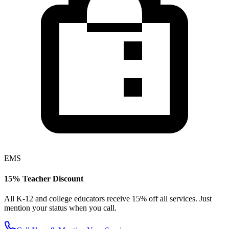
EMS
15% Teacher Discount
All K-12 and college educators receive 15% off all services. Just
mention your status when you call.