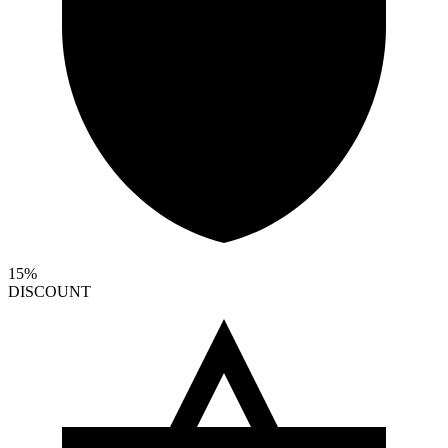
15%
DISCOUNT