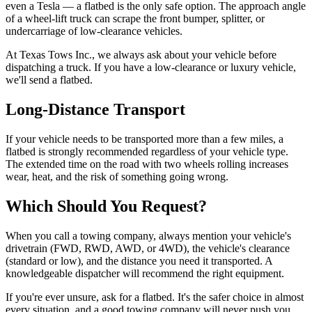
even a Tesla — a flatbed is the only safe option. The approach angle
of a wheel-lift truck can scrape the front bumper, splitter, or
undercarriage of low-clearance vehicles.
At Texas Tows Inc., we always ask about your vehicle before
dispatching a truck. If you have a low-clearance or luxury vehicle,
we'll send a flatbed.
Long-Distance Transport
If your vehicle needs to be transported more than a few miles, a
flatbed is strongly recommended regardless of your vehicle type.
The extended time on the road with two wheels rolling increases
wear, heat, and the risk of something going wrong.
Which Should You Request?
When you call a towing company, always mention your vehicle's
drivetrain (FWD, RWD, AWD, or 4WD), the vehicle's clearance
(standard or low), and the distance you need it transported. A
knowledgeable dispatcher will recommend the right equipment.
If you're ever unsure, ask for a flatbed. It's the safer choice in almost
every situation, and a good towing company will never push you