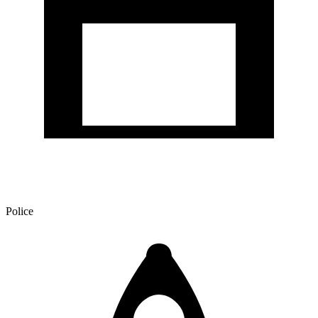
Police