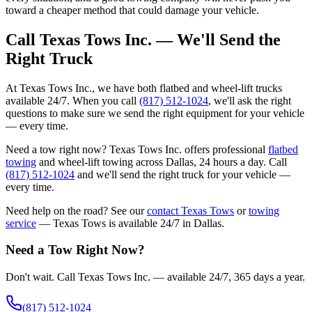
toward a cheaper method that could damage your vehicle.
Call Texas Tows Inc. — We'll Send the
Right Truck
At Texas Tows Inc., we have both flatbed and wheel-lift trucks
available 24/7. When you call
(817) 512-1024
, we'll ask the right
questions to make sure we send the right equipment for your vehicle
— every time.
Need a tow right now? Texas Tows Inc. offers professional
flatbed
towing
and wheel-lift towing across Dallas, 24 hours a day. Call
(817) 512-1024
and we'll send the right truck for your vehicle —
every time.
Need help on the road? See our
contact Texas Tows
or
towing
service
— Texas Tows is available 24/7 in Dallas.
Need a Tow Right Now?
Don't wait. Call Texas Tows Inc. — available 24/7, 365 days a year.
(817) 512-1024