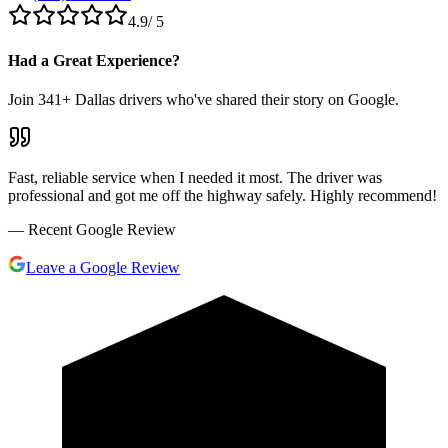
4.9
/ 5
Had a Great Experience?
Join
341
+ Dallas drivers who've shared their story on Google.
Fast, reliable service when I needed it most. The driver was
professional and got me off the highway safely. Highly recommend!
— Recent Google Review
Leave a Google Review