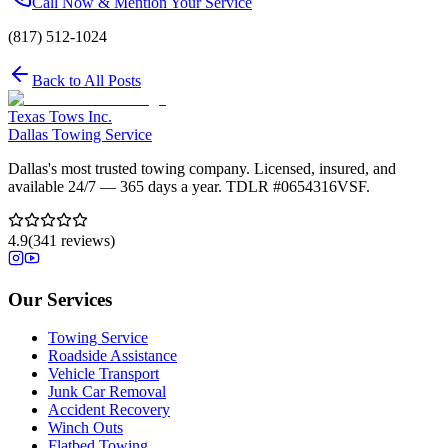
Call Now & Mention Your Service
(817) 512-1024
Back to All Posts
Texas Tows Inc.
Dallas Towing Service
Dallas's most trusted towing company. Licensed, insured, and
available 24/7 — 365 days a year. TDLR #
0654316VSF
.
4.9
(
341
reviews)
Our Services
Towing Service
Roadside Assistance
Vehicle Transport
Junk Car Removal
Accident Recovery
Winch Outs
Flatbed Towing