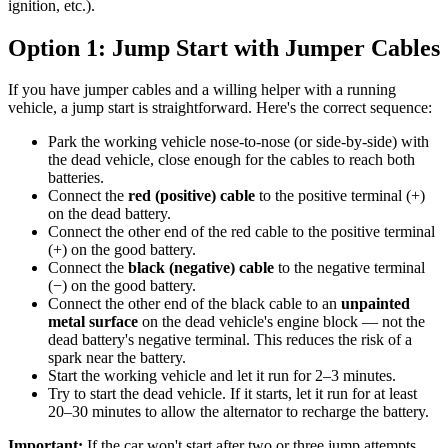
ignition, etc.).
Option 1: Jump Start with Jumper Cables
If you have jumper cables and a willing helper with a running
vehicle, a jump start is straightforward. Here's the correct sequence:
Park the working vehicle nose-to-nose (or side-by-side) with
the dead vehicle, close enough for the cables to reach both
batteries.
Connect the
red (positive) cable
to the positive terminal (+)
on the dead battery.
Connect the other end of the red cable to the positive terminal
(+) on the good battery.
Connect the
black (negative) cable
to the negative terminal
(−) on the good battery.
Connect the other end of the black cable to an
unpainted
metal surface
on the dead vehicle's engine block — not the
dead battery's negative terminal. This reduces the risk of a
spark near the battery.
Start the working vehicle and let it run for 2–3 minutes.
Try to start the dead vehicle. If it starts, let it run for at least
20–30 minutes to allow the alternator to recharge the battery.
Important:
If the car won't start after two or three jump attempts,