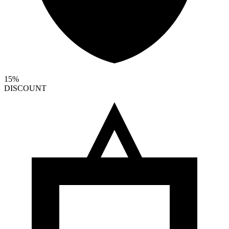
15%
DISCOUNT