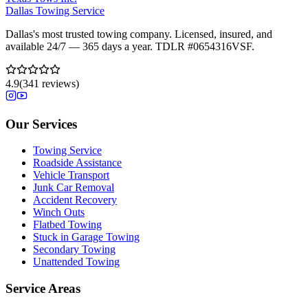
Dallas Towing Service
Dallas's most trusted towing company. Licensed, insured, and
available 24/7 — 365 days a year. TDLR #
0654316VSF
.
4.9
(
341
reviews)
Our Services
Towing Service
Roadside Assistance
Vehicle Transport
Junk Car Removal
Accident Recovery
Winch Outs
Flatbed Towing
Stuck in Garage Towing
Secondary Towing
Unattended Towing
Service Areas