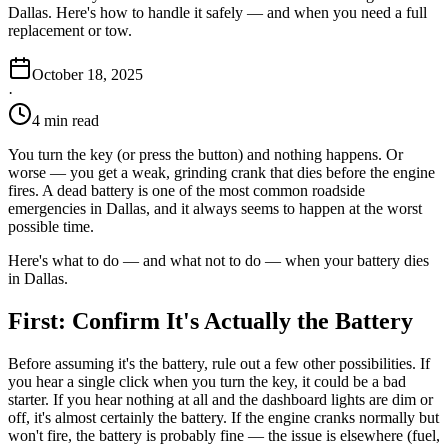
Dallas. Here's how to handle it safely — and when you need a full
replacement or tow.
October 18, 2025
·
4 min read
You turn the key (or press the button) and nothing happens. Or
worse — you get a weak, grinding crank that dies before the engine
fires. A dead battery is one of the most common roadside
emergencies in Dallas, and it always seems to happen at the worst
possible time.
Here's what to do — and what not to do — when your battery dies
in Dallas.
First: Confirm It's Actually the Battery
Before assuming it's the battery, rule out a few other possibilities. If
you hear a single click when you turn the key, it could be a bad
starter. If you hear nothing at all and the dashboard lights are dim or
off, it's almost certainly the battery. If the engine cranks normally but
won't fire, the battery is probably fine — the issue is elsewhere (fuel,