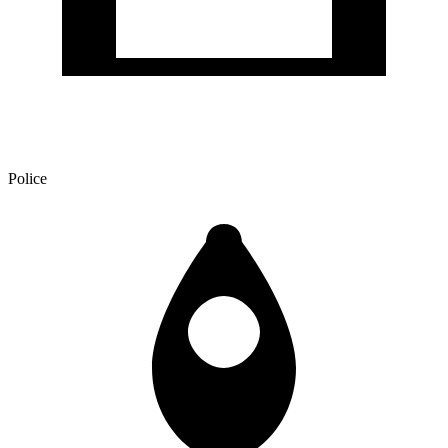
Police