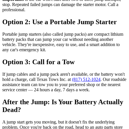
stop. Repeated failed jumps can damage the starter motor. Call a
professional.
Option 2: Use a Portable Jump Starter
Portable jump starters (also called jump packs) are compact lithium
battery packs that can jump your car without needing another
vehicle. They're inexpensive, easy to use, and a smart addition to
any car's emergency kit.
Option 3: Call for a Tow
If jump cables and a jump pack aren't available, or the battery won't
hold a charge, call Texas Tows Inc. at
(817) 512-1024
. Our roadside
assistance team can tow you to your preferred shop or the nearest
service center — 24 hours a day, 7 days a week.
After the Jump: Is Your Battery Actually
Dead?
A jump start gets you moving, but it doesn't fix the underlying
problem. Once you're back on the road, head to an auto parts store