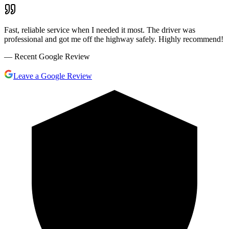
Fast, reliable service when I needed it most. The driver was
professional and got me off the highway safely. Highly recommend!
— Recent Google Review
Leave a Google Review