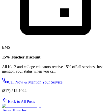
EMS
15% Teacher Discount
All K-12 and college educators receive 15% off all services. Just
mention your status when you call.
Call Now & Mention Your Service
(817) 512-1024
Back to All Posts
Texas Tows Inc.