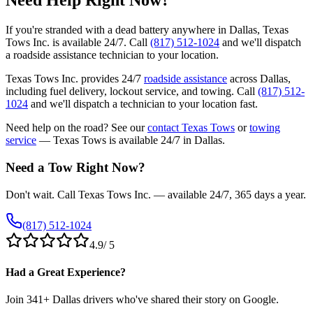
Need Help Right Now?
If you're stranded with a dead battery anywhere in Dallas, Texas
Tows Inc. is available 24/7. Call
(817) 512-1024
and we'll dispatch
a roadside assistance technician to your location.
Texas Tows Inc. provides 24/7
roadside assistance
across Dallas,
including fuel delivery, lockout service, and towing. Call
(817) 512-
1024
and we'll dispatch a technician to your location fast.
Need help on the road? See our
contact Texas Tows
or
towing
service
— Texas Tows is available 24/7 in Dallas.
Need a Tow Right Now?
Don't wait. Call Texas Tows Inc. — available 24/7, 365 days a year.
(817) 512-1024
4.9
/ 5
Had a Great Experience?
Join
341
+ Dallas drivers who've shared their story on Google.