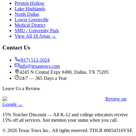
Preston Hollow
Lake Highlands
North Dallas
Lower Greenville
Medical District
SMU / University Park
View All 18 Areas →
Contact Us
(817) 512-1024
info@texastows.com
4245 N Central Expy #490, Dallas, TX 75205
24/7 — 365 Days a Year
Leave Us a Review
Review on
Google →
15% Teacher Discount
—
All K-12 and college educators receive
15% off all services. Just mention your status when you call.
©
2026
Texas Tows Inc.
. All rights reserved. TDLR #
0654316VSF
.