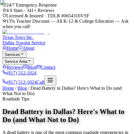
24/7 Emergency Response
4.9
Stars ·
341
+ Reviews
Licensed & Insured · TDLR #
0654316VSF
15% Teacher Discount — All K-12 & College Educators
— Ask
when you call!
Texas Tows Inc.
Dallas Towing Service
Home
About
Services
Service Area
Reviews
Blog
Contact
(817) 512-1024
(817) 512-1024
Call
Home
/
Blog
/
Dead Battery in Dallas? Here's What to Do (and
What Not to Do)
Roadside Tips
Dead Battery in Dallas? Here's What to
Do (and What Not to Do)
A dead battery is one of the most common roadside emergencies in