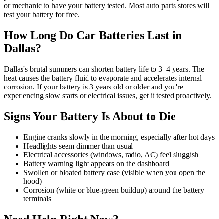
or mechanic to have your battery tested. Most auto parts stores will
test your battery for free.
How Long Do Car Batteries Last in
Dallas?
Dallas's brutal summers can shorten battery life to 3–4 years. The
heat causes the battery fluid to evaporate and accelerates internal
corrosion. If your battery is 3 years old or older and you're
experiencing slow starts or electrical issues, get it tested proactively.
Signs Your Battery Is About to Die
Engine cranks slowly in the morning, especially after hot days
Headlights seem dimmer than usual
Electrical accessories (windows, radio, AC) feel sluggish
Battery warning light appears on the dashboard
Swollen or bloated battery case (visible when you open the
hood)
Corrosion (white or blue-green buildup) around the battery
terminals